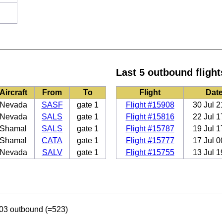
Last 5 outbound flight
Aircraft
From
To
Flight
Dat
Nevada
SASF
gate 1
Flight #15908
30 Jul 2
Nevada
SALS
gate 1
Flight #15816
22 Jul 1
Shamal
SALS
gate 1
Flight #15787
19 Jul 1
Shamal
CATA
gate 1
Flight #15777
17 Jul 0
Nevada
SALV
gate 1
Flight #15755
13 Jul 1
03 outbound (=523)