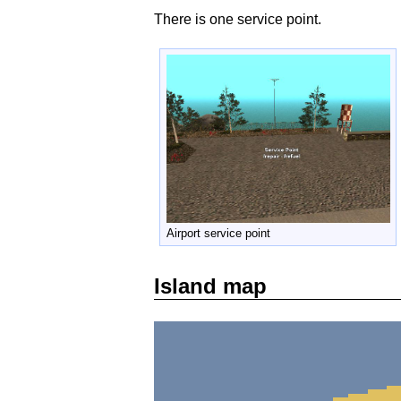
There is one service point.
Airport service point
Island map