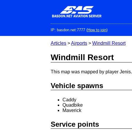
Skip
to
main
content
IP: basdon.net:7777 (
How to join
)
Articles
>
Airports
>
Windmill Resort
Windmill Resort
This map was mapped by player Jenis.
Vehicle spawns
Caddy
Quadbike
Maverick
Service points