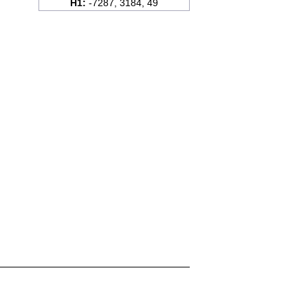
H1:
-7287, 3184, 49