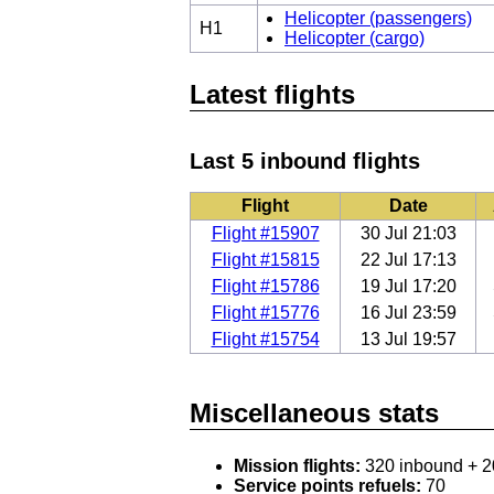
Helicopter (passengers)
H1
Helicopter (cargo)
Latest flights
Last 5 inbound flights
Flight
Date
Flight #15907
30 Jul 21:03
Flight #15815
22 Jul 17:13
Flight #15786
19 Jul 17:20
Flight #15776
16 Jul 23:59
Flight #15754
13 Jul 19:57
Miscellaneous stats
Mission flights:
320 inbound + 2
Service points refuels:
70