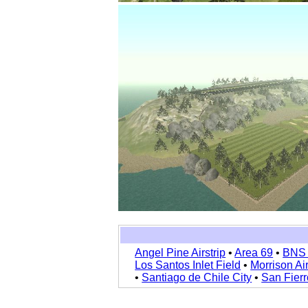
Angel Pine Airstrip
•
Area 69
•
BNS 
Los Santos Inlet Field
•
Morrison Ai
•
Santiago de Chile City
•
San Fierr