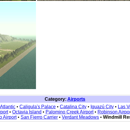
Category:
Airports
Atlantic
•
Caligula's Palace
•
Catalina City
•
Iguazú City
•
Las V
rport
•
Octavia Island
•
Palomino Creek Airport
•
Robinson Airpor
o Airport
•
San Fierro Carrier
•
Verdant Meadows
•
Windmill Re