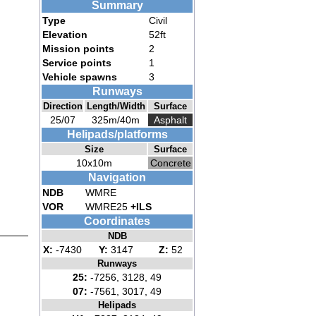
Summary
Type
Civil
Elevation
52ft
Mission points
2
Service points
1
Vehicle spawns
3
Runways
Direction
Length/Width
Surface
25/07
325m/40m
Asphalt
Helipads/platforms
Size
Surface
10x10m
Concrete
Navigation
NDB
WMRE
VOR
WMRE25
+ILS
Coordinates
NDB
X:
-7430
Y:
3147
Z:
52
Runways
25:
-7256, 3128, 49
07:
-7561, 3017, 49
Helipads