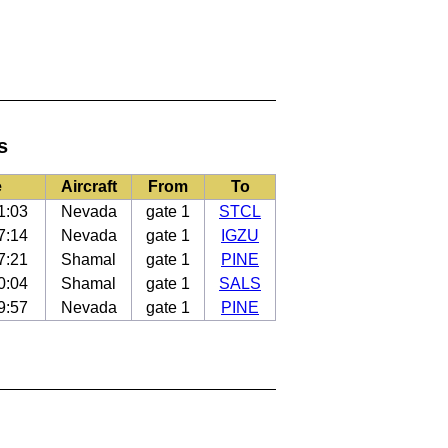
s
e
Aircraft
From
To
1:03
Nevada
gate 1
STCL
7:14
Nevada
gate 1
IGZU
7:21
Shamal
gate 1
PINE
0:04
Shamal
gate 1
SALS
9:57
Nevada
gate 1
PINE