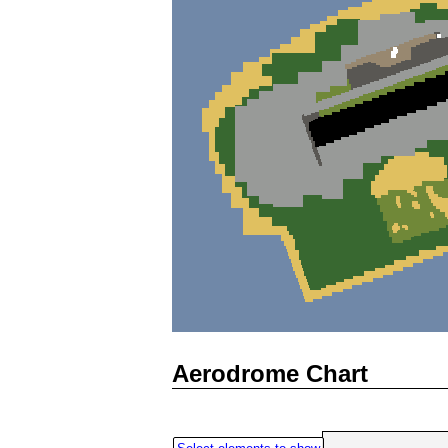
Aerodrome Chart