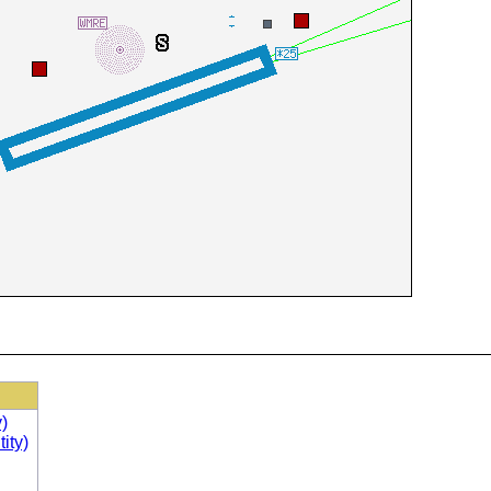
)
ity)