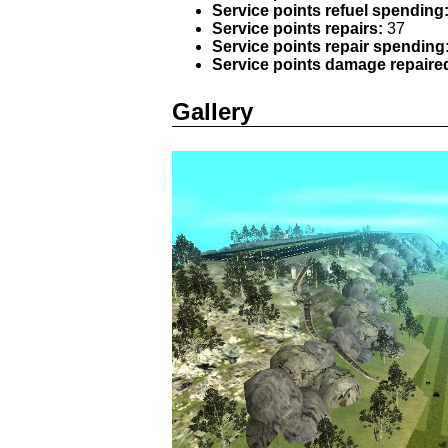
Service points refuel spending
Service points repairs:
37
Service points repair spending
Service points damage repaire
Gallery