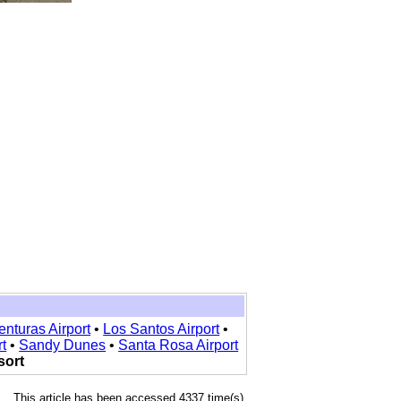
enturas Airport
•
Los Santos Airport
•
t
•
Sandy Dunes
•
Santa Rosa Airport
sort
This article has been accessed 4337 time(s).