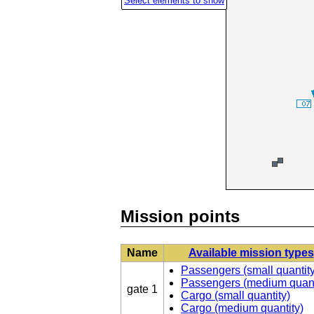
Select elements to show
Vehicles
Mission
points
Maverick
gate
Caddy
1
(passengers)
Quadbike
H1
(heli)
Mission points
Name
Available mission types
Passengers (small quantity
Passengers (medium quant
gate 1
Cargo (small quantity)
Cargo (medium quantity)