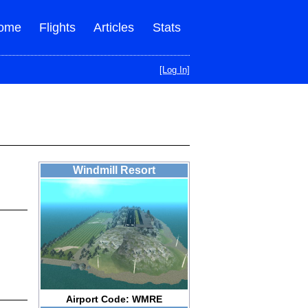
ome
Flights
Articles
Stats
[Log In]
Windmill Resort
Airport Code: WMRE