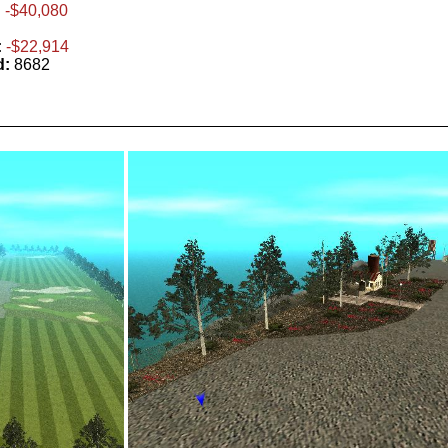
:
-$40,080
:
-$22,914
d:
8682