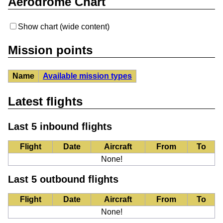
Aerodrome Chart
Show chart (wide content)
Mission points
Name
Available mission types
Latest flights
Last 5 inbound flights
Flight
Date
Aircraft
From
To
None!
Last 5 outbound flights
Flight
Date
Aircraft
From
To
None!