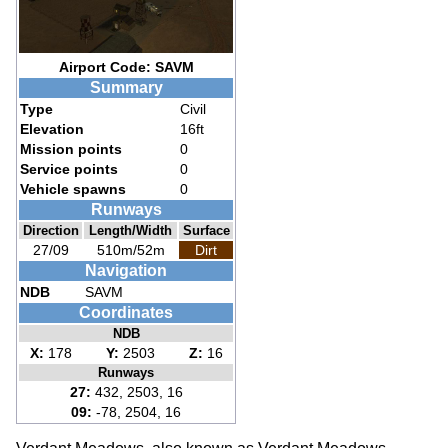
Airport Code: SAVM
Summary
Type
Civil
Elevation
16ft
Mission points
0
Service points
0
Vehicle spawns
0
Runways
Direction
Length/Width
Surface
27/09
510m/52m
Dirt
Navigation
NDB
SAVM
Coordinates
NDB
X:
178
Y:
2503
Z:
16
Runways
27:
432, 2503, 16
09:
-78, 2504, 16