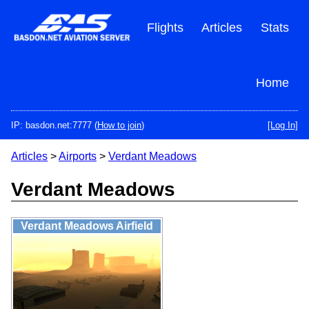
Skip
to
Flights
Articles
Stats
main
content
Home
IP: basdon.net:7777 (
How to join
)
[Log In]
Articles
>
Airports
>
Verdant Meadows
Verdant Meadows
Verdant Meadows Airfield