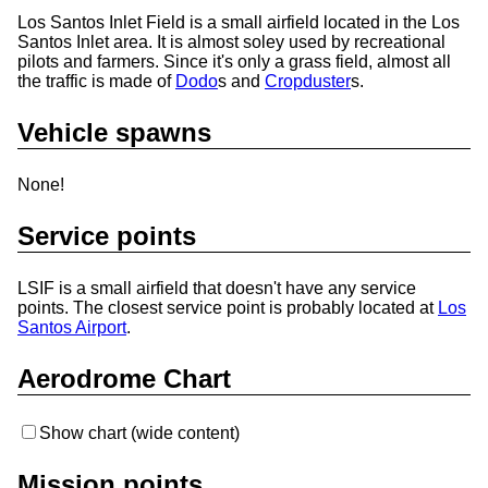
Los Santos Inlet Field is a small airfield located in the Los
Santos Inlet area. It is almost soley used by recreational
pilots and farmers. Since it's only a grass field, almost all
the traffic is made of
Dodo
s and
Cropduster
s.
Vehicle spawns
None!
Service points
LSIF is a small airfield that doesn't have any service
points. The closest service point is probably located at
Los
Santos Airport
.
Aerodrome Chart
Show chart (wide content)
Mission points