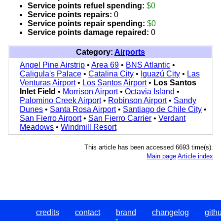
Service points refuel spending:
$0
Service points repairs:
0
Service points repair spending:
$0
Service points damage repaired:
0
Category:
Airports
Angel Pine Airstrip
•
Area 69
•
BNS Atlantic
•
Caligula's Palace
•
Catalina City
•
Iguazú City
•
Las
Venturas Airport
•
Los Santos Airport
•
Los Santos
Inlet Field
•
Morrison Airport
•
Octavia Island
•
Palomino Creek Airport
•
Robinson Airport
•
Sandy
Dunes
•
Santa Rosa Airport
•
Santiago de Chile City
•
San Fierro Airport
•
San Fierro Carrier
•
Verdant
Meadows
•
Windmill Resort
This article has been accessed 6693 time(s).
Main page
Article index
credits
contact
brand
changelog
gith