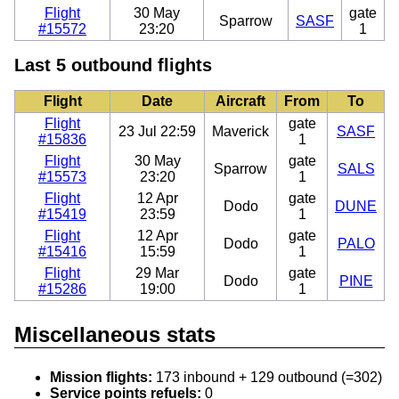
Flight
30 May
gate
Sparrow
SASF
#15572
23:20
1
Last 5 outbound flights
Flight
Date
Aircraft
From
To
Flight
gate
23 Jul 22:59
Maverick
SASF
#15836
1
Flight
30 May
gate
Sparrow
SALS
#15573
23:20
1
Flight
12 Apr
gate
Dodo
DUNE
#15419
23:59
1
Flight
12 Apr
gate
Dodo
PALO
#15416
15:59
1
Flight
29 Mar
gate
Dodo
PINE
#15286
19:00
1
Miscellaneous stats
Mission flights:
173 inbound + 129 outbound (=302)
Service points refuels:
0