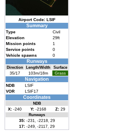
Airport Code: LSIF
Summary
Type
Civil
Elevation
29ft
Mission points
1
Service points
0
Vehicle spawns
0
Runways
Direction
Length/Width
Surface
35/17
103m/18m
Grass
Navigation
NDB
LSIF
VOR
LSIF17
Coordinates
NDB
X:
-240
Y:
-2168
Z:
29
Runways
35:
-231, -2218, 29
17:
-249, -2117, 29