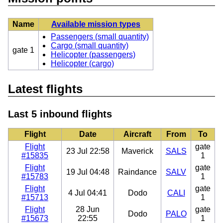
Name
Available mission types
Passengers (small quantity)
Cargo (small quantity)
gate 1
Helicopter (passengers)
Helicopter (cargo)
Latest flights
Last 5 inbound flights
Flight
Date
Aircraft
From
To
Flight
gate
23 Jul 22:58
Maverick
SALS
#15835
1
Flight
gate
19 Jul 04:48
Raindance
SALV
#15783
1
Flight
gate
4 Jul 04:41
Dodo
CALI
#15713
1
Flight
28 Jun
gate
Dodo
PALO
#15673
22:55
1