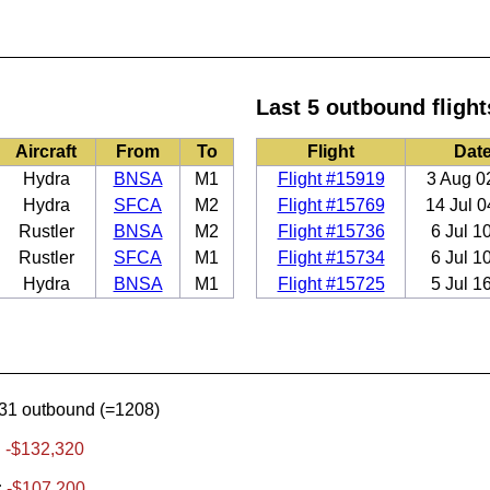
Last 5 outbound flight
Aircraft
From
To
Flight
Dat
Hydra
BNSA
M1
Flight #15919
3 Aug 0
Hydra
SFCA
M2
Flight #15769
14 Jul 0
Rustler
BNSA
M2
Flight #15736
6 Jul 1
Rustler
SFCA
M1
Flight #15734
6 Jul 1
Hydra
BNSA
M1
Flight #15725
5 Jul 1
31 outbound (=1208)
:
-$132,320
:
-$107,200