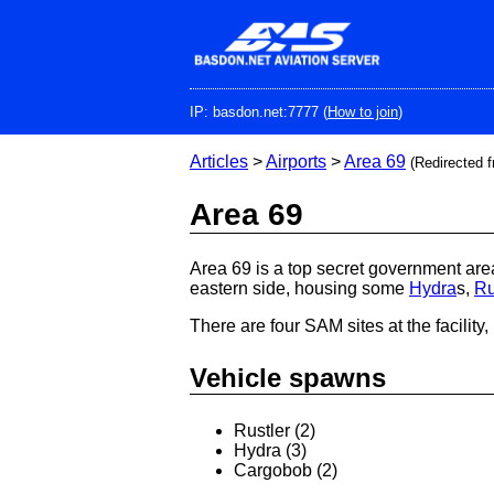
Skip
to
main
content
IP: basdon.net:7777 (
How to join
)
Articles
>
Airports
>
Area 69
(Redirected 
Area 69
Area 69 is a top secret government area
eastern side, housing some
Hydra
s,
Ru
There are four SAM sites at the facility,
Vehicle spawns
Rustler (2)
Hydra (3)
Cargobob (2)