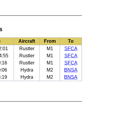
s
e
Aircraft
From
To
2:01
Rustler
M1
SFCA
4:55
Rustler
M1
SFCA
0:16
Rustler
M1
SFCA
0:06
Hydra
M2
BNSA
6:19
Hydra
M2
BNSA