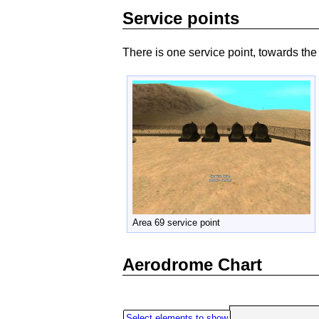
Service points
There is one service point, towards the
Area 69 service point
Aerodrome Chart
Select elements to show