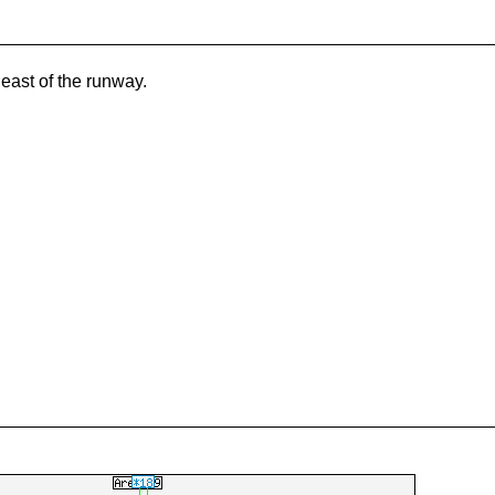
 east of the runway.