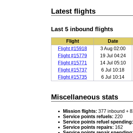
Latest flights
Last 5 inbound flights
Flight
Date
Flight #15918
3 Aug 02:00
Flight #15779
19 Jul 04:24
Flight #15771
14 Jul 05:10
Flight #15737
6 Jul 10:18
Flight #15735
6 Jul 10:14
Miscellaneous stats
Mission flights:
377 inbound + 8
Service points refuels:
220
Service points refuel spending
Service points repairs:
162
Service points repair spending