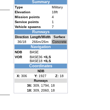
Summary
Type
Military
Elevation
18ft
Mission points
4
Service points
1
Vehicle spawns
7
Runways
Direction
Length/Width
Surface
36/18
266m/26m
Concrete
Navigation
NDB
BASE
VOR
BASE36
+ILS
BASE18
+ILS
Coordinates
NDB
X:
306
Y:
1927
Z:
18
Runways
36:
309, 1794, 18
18:
309, 2060, 18