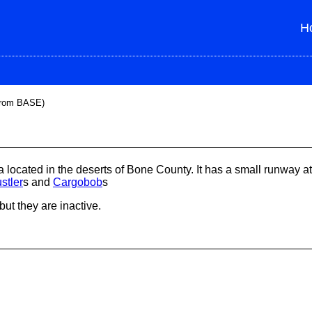
H
from BASE)
 located in the deserts of Bone County. It has a small runway at
stler
s and
Cargobob
s
 but they are inactive.