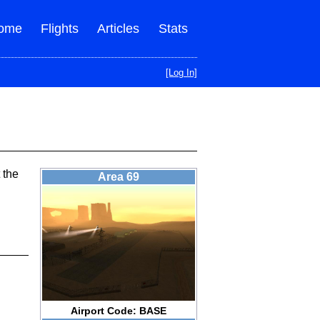
ome
Flights
Articles
Stats
[Log In]
 the
Area 69
Airport Code: BASE