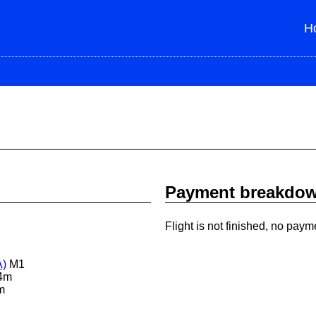
H
Payment breakdo
Flight is not finished, no paym
A)
M1
4m
m