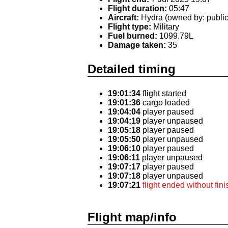
Flight duration:
05:47
Aircraft:
Hydra (owned by: public
Flight type:
Military
Fuel burned:
1099.79L
Damage taken:
35
Detailed timing
19:01:34
flight started
19:01:36
cargo loaded
19:04:04
player paused
19:04:19
player unpaused
19:05:18
player paused
19:05:50
player unpaused
19:06:10
player paused
19:06:11
player unpaused
19:07:17
player paused
19:07:18
player unpaused
19:07:21
flight ended without fin
Flight map/info