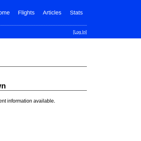
ome
Flights
Articles
Stats
[Log In]
wn
ent information available.