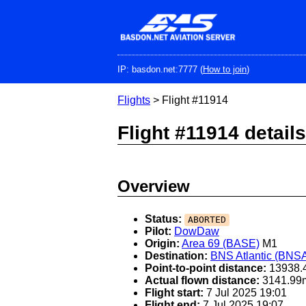
Skip
to
main
content
IP: basdon.net:7777 (
How to join
)
Flights
> Flight #11914
Flight #11914 details
Overview
Status:
ABORTED
Pilot:
DowDaw
Origin:
Area 69 (BASE)
M1
Destination:
BNS Atlantic (BNS
Point-to-point distance:
13938.
Actual flown distance:
3141.99
Flight start:
7 Jul 2025 19:01
Flight end:
7 Jul 2025 19:07