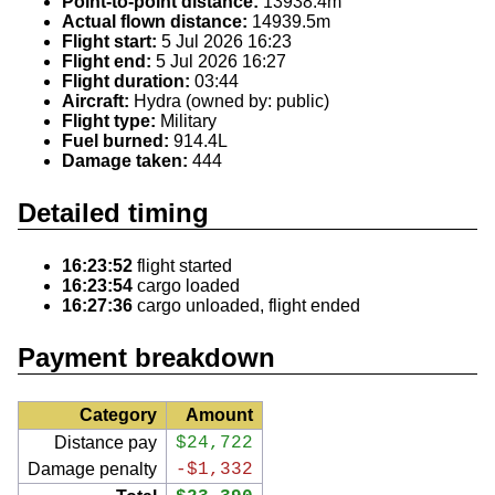
Point-to-point distance:
13938.4m
Actual flown distance:
14939.5m
Flight start:
5 Jul 2026 16:23
Flight end:
5 Jul 2026 16:27
Flight duration:
03:44
Aircraft:
Hydra (owned by: public)
Flight type:
Military
Fuel burned:
914.4L
Damage taken:
444
Detailed timing
16:23:52
flight started
16:23:54
cargo loaded
16:27:36
cargo unloaded, flight ended
Payment breakdown
Category
Amount
Distance pay
$24,722
Damage penalty
-$1,332