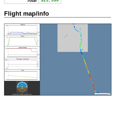
Total
$23,390
Flight map/info