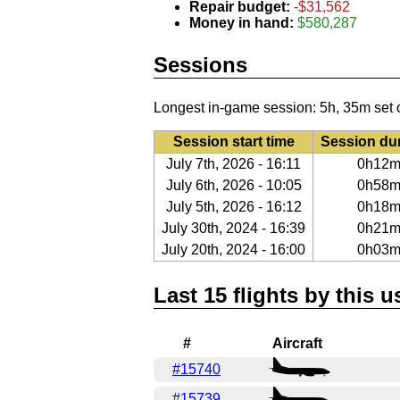
Repair budget:
-$31,562
Money in hand:
$580,287
Sessions
Longest in-game session: 5h, 35m set 
Session start time
Session du
July 7th, 2026 - 16:11
0h12
July 6th, 2026 - 10:05
0h58
July 5th, 2026 - 16:12
0h18
July 30th, 2024 - 16:39
0h21
July 20th, 2024 - 16:00
0h03
Last 15 flights by this u
#
Aircraft
#15740
#15739