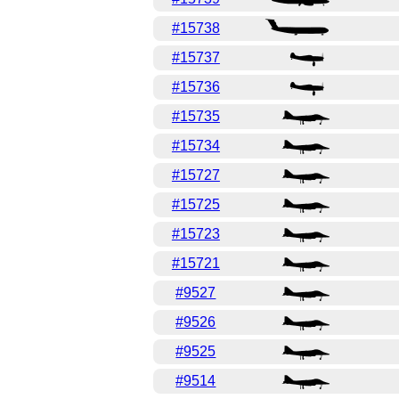
#15738
#15737
#15736
#15735
#15734
#15727
#15725
#15723
#15721
#9527
#9526
#9525
#9514