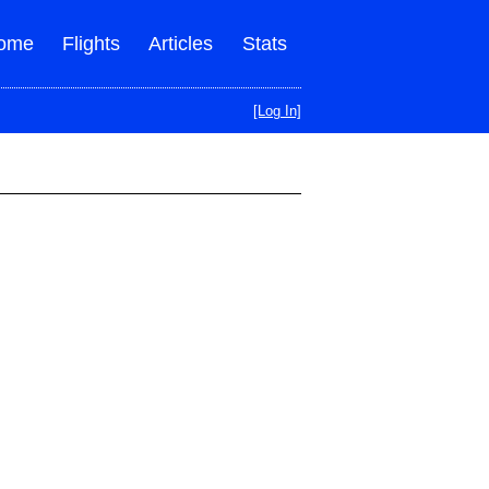
ome
Flights
Articles
Stats
[Log In]