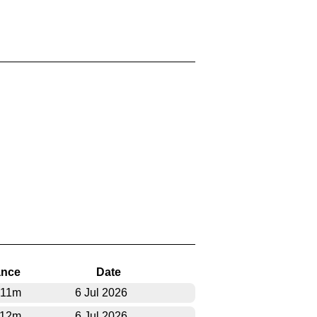
ance
Date
311m
6 Jul 2026
712m
6 Jul 2026