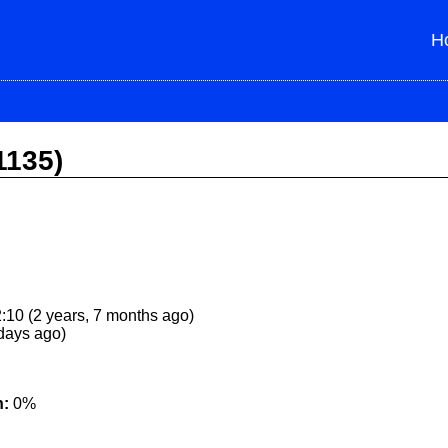
H
1135)
:10 (2 years, 7 months ago)
 days ago)
n:
0%