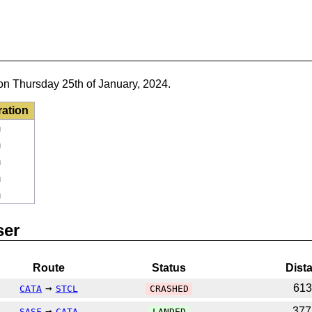
on Thursday 25th of January, 2024.
ration
m
m
m
m
m
ser
Route
Status
Dist
→
61
CATA
STCL
CRASHED
→
37
SASF
CATA
LANDED