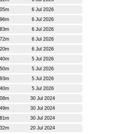
005m
6 Jul 2026
396m
6 Jul 2026
583m
6 Jul 2026
672m
6 Jul 2026
820m
6 Jul 2026
940m
5 Jul 2026
850m
5 Jul 2026
593m
5 Jul 2026
540m
5 Jul 2026
808m
30 Jul 2024
049m
30 Jul 2024
181m
30 Jul 2024
132m
20 Jul 2024