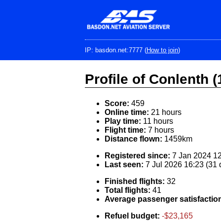
Skip
to
main
content
IP: basdon.net:7777 (
How to join
)
Profile of Conlenth (
Score:
459
Online time:
21 hours
Play time:
11 hours
Flight time:
7 hours
Distance flown:
1459km
Registered since:
7 Jan 2024 12
Last seen:
7 Jul 2026 16:23 (31
Finished flights:
32
Total flights:
41
Average passenger satisfactio
Refuel budget:
-$23,165