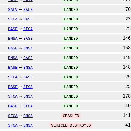
→
7
SALV
SALS
LANDED
→
2
SFCA
BASE
LANDED
→
2
BASE
SFCA
LANDED
→
14
BNSA
BASE
LANDED
→
15
BASE
BNSA
LANDED
→
14
BNSA
BASE
LANDED
→
14
BASE
BNSA
LANDED
→
2
SFCA
BASE
LANDED
→
2
BASE
SFCA
LANDED
→
17
SFCA
BNSA
LANDED
→
4
BASE
SFCA
LANDED
→
14
SFCA
BNSA
CRASHED
→
4
SFCA
BNSA
VEHICLE DESTROYED