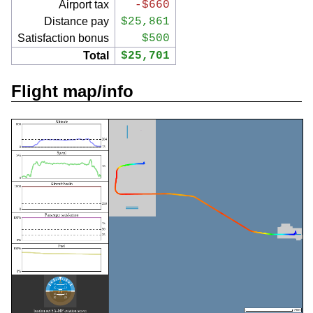
Airport tax
-$660
Distance pay
$25,861
Satisfaction bonus
$500
Total
$25,701
Flight map/info