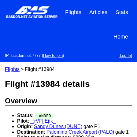
Skip
to
Flights
Articles
Stats
main
content
Home
IP: basdon.net:7777 (
How to join
)
[Log In]
Flights
> Flight #13984
Flight #13984 details
Overview
Status:
LANDED
Pilot:
_]rVF[.Ejik_
Origin:
Sandy Dunes (DUNE)
gate P1
Destination:
Palomino Creek Airport (PALO)
gate 1