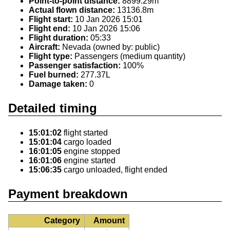
Point-to-point distance:
8899.29m
Actual flown distance:
13136.8m
Flight start:
10 Jan 2026 15:01
Flight end:
10 Jan 2026 15:06
Flight duration:
05:33
Aircraft:
Nevada (owned by: public)
Flight type:
Passengers (medium quantity)
Passenger satisfaction:
100%
Fuel burned:
277.37L
Damage taken:
0
Detailed timing
15:01:02
flight started
15:01:04
cargo loaded
16:01:05
engine stopped
16:01:06
engine started
15:06:35
cargo unloaded, flight ended
Payment breakdown
Category
Amount