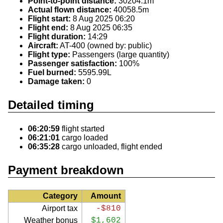
Point-to-point distance:
30204.1m
Actual flown distance:
40058.5m
Flight start:
8 Aug 2025 06:20
Flight end:
8 Aug 2025 06:35
Flight duration:
14:29
Aircraft:
AT-400 (owned by: public)
Flight type:
Passengers (large quantity)
Passenger satisfaction:
100%
Fuel burned:
5595.99L
Damage taken:
0
Detailed timing
06:20:59
flight started
06:21:01
cargo loaded
06:35:28
cargo unloaded, flight ended
Payment breakdown
Category
Amount
Airport tax
-$810
Weather bonus
$1,602