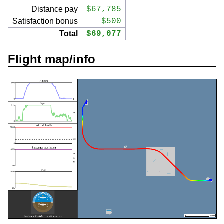
Distance pay
$67,785
Satisfaction bonus
$500
Total
$69,077
Flight map/info