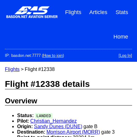
Skip
to
Flights
Articles
Stats
main
content
Home
IP: basdon.net:7777 (
How to join
)
[Log In]
Flights
> Flight #12338
Flight #12338 details
Overview
Status:
LANDED
Pilot:
Christian_Hernandez
Origin:
Sandy Dunes (DUNE)
gate B
Destination:
Morrison Airport (MORR)
gate 3