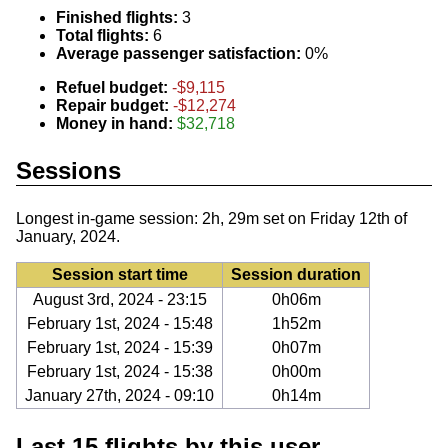
Finished flights:
3
Total flights:
6
Average passenger satisfaction:
0%
Refuel budget:
-$9,115
Repair budget:
-$12,274
Money in hand:
$32,718
Sessions
Longest in-game session: 2h, 29m set on Friday 12th of
January, 2024.
Session start time
Session duration
August 3rd, 2024 - 23:15
0h06m
February 1st, 2024 - 15:48
1h52m
February 1st, 2024 - 15:39
0h07m
February 1st, 2024 - 15:38
0h00m
January 27th, 2024 - 09:10
0h14m
Last 15 flights by this user