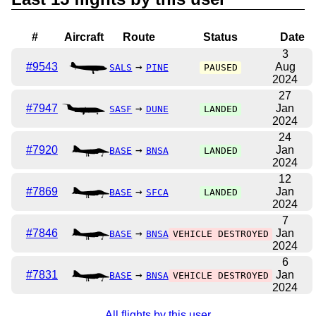
#
Aircraft
Route
Status
Date
3
#9543
→
Aug
SALS
PINE
PAUSED
2024
27
#7947
→
Jan
SASF
DUNE
LANDED
2024
24
#7920
→
Jan
BASE
BNSA
LANDED
2024
12
#7869
→
Jan
BASE
SFCA
LANDED
2024
7
#7846
→
Jan
BASE
BNSA
VEHICLE DESTROYED
2024
6
#7831
→
Jan
BASE
BNSA
VEHICLE DESTROYED
2024
All flights by this user