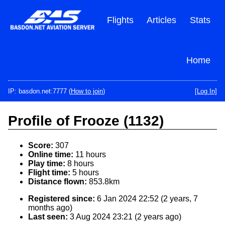
Skip
to
Flights
Articles
Stats
main
content
Home
IP: basdon.net:7777 (
How to join
)
[Log In]
Profile of Frooze (1132)
Score:
307
Online time:
11 hours
Play time:
8 hours
Flight time:
5 hours
Distance flown:
853.8km
Registered since:
6 Jan 2024 22:52 (2 years, 7
months ago)
Last seen:
3 Aug 2024 23:21 (2 years ago)