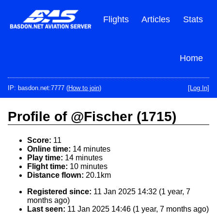
Skip
to
Flights
Articles
Stats
main
content
Home
IP: basdon.net:7777 (
How to join
)
[Log In]
Profile of @Fischer (1715)
Score:
11
Online time:
14 minutes
Play time:
14 minutes
Flight time:
10 minutes
Distance flown:
20.1km
Registered since:
11 Jan 2025 14:32 (1 year, 7
months ago)
Last seen:
11 Jan 2025 14:46 (1 year, 7 months ago)