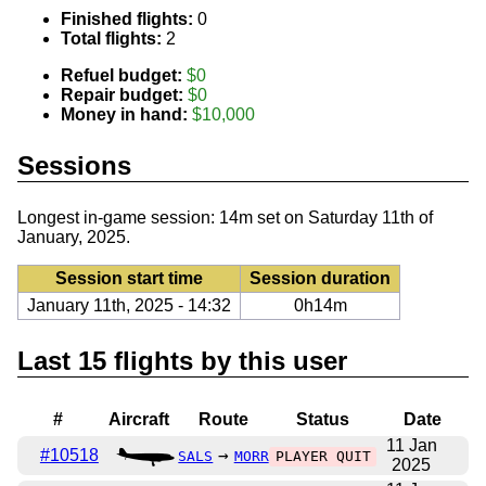
Finished flights:
0
Total flights:
2
Refuel budget:
$0
Repair budget:
$0
Money in hand:
$10,000
Sessions
Longest in-game session: 14m set on Saturday 11th of
January, 2025.
Session start time
Session duration
January 11th, 2025 - 14:32
0h14m
Last 15 flights by this user
#
Aircraft
Route
Status
Date
11 Jan
#10518
→
SALS
MORR
PLAYER QUIT
2025