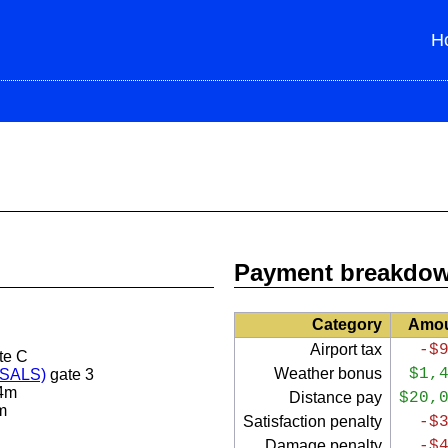
H
Payment breakdo
Category
Amo
Airport tax
-$
te C
Weather bonus
$1,
 (SALS)
gate 3
4m
Distance pay
$20,
m
Satisfaction penalty
-$
Damage penalty
-$