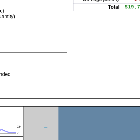
Total
$19,
c)
antity)
ended