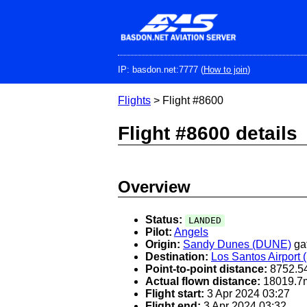
Skip
to
main
content
IP: basdon.net:7777 (
How to join
)
Flights
> Flight #8600
Flight #8600 details
Overview
Status:
LANDED
Pilot:
Angels
Origin:
Sandy Dunes (DUNE)
ga
Destination:
Los Santos Airport
Point-to-point distance:
8752.5
Actual flown distance:
18019.7
Flight start:
3 Apr 2024 03:27
Flight end:
3 Apr 2024 03:32