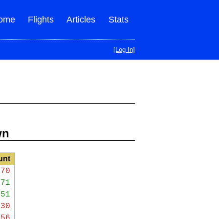
ome
Flights
Articles
Stats
[Log In]
wn
unt
970
471
051
330
456