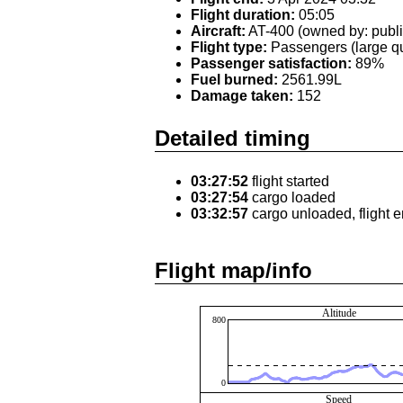
Flight duration:
05:05
Aircraft:
AT-400 (owned by: publi
Flight type:
Passengers (large qu
Passenger satisfaction:
89%
Fuel burned:
2561.99L
Damage taken:
152
Detailed timing
03:27:52
flight started
03:27:54
cargo loaded
03:32:57
cargo unloaded, flight 
Flight map/info