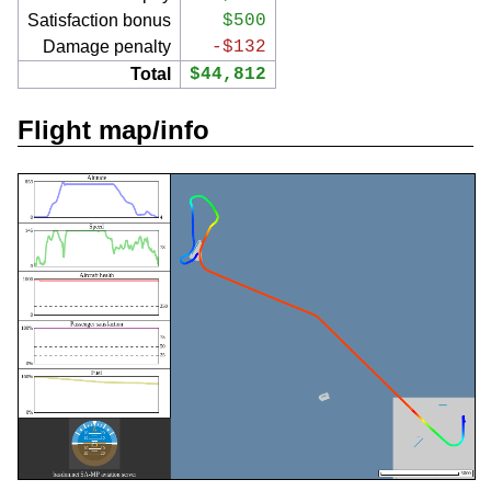
Satisfaction bonus
$500
Damage penalty
-$132
Total
$44,812
Flight map/info