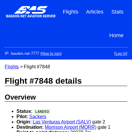
Skip
to
Flights
Articles
Stats
main
content
Home
IP: basdon.net:7777 (
How to join
)
[Log In]
Flights
> Flight #7848
Flight #7848 details
Overview
Status:
LANDED
Pilot:
Sackers
Origin:
Las Venturas Airport (SALV)
gate 2
Destination:
Morrison Airport (MORR)
gate 1