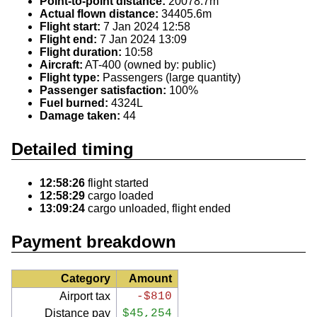
Point-to-point distance:
20078.7m
Actual flown distance:
34405.6m
Flight start:
7 Jan 2024 12:58
Flight end:
7 Jan 2024 13:09
Flight duration:
10:58
Aircraft:
AT-400 (owned by: public)
Flight type:
Passengers (large quantity)
Passenger satisfaction:
100%
Fuel burned:
4324L
Damage taken:
44
Detailed timing
12:58:26
flight started
12:58:29
cargo loaded
13:09:24
cargo unloaded, flight ended
Payment breakdown
Category
Amount
Airport tax
-$810
Distance pay
$45,254