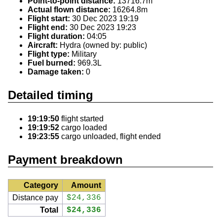
Point-to-point distance:
13716.7m
Actual flown distance:
16264.8m
Flight start:
30 Dec 2023 19:19
Flight end:
30 Dec 2023 19:23
Flight duration:
04:05
Aircraft:
Hydra (owned by: public)
Flight type:
Military
Fuel burned:
969.3L
Damage taken:
0
Detailed timing
19:19:50
flight started
19:19:52
cargo loaded
19:23:55
cargo unloaded, flight ended
Payment breakdown
Category
Amount
Distance pay
$24,336
Total
$24,336