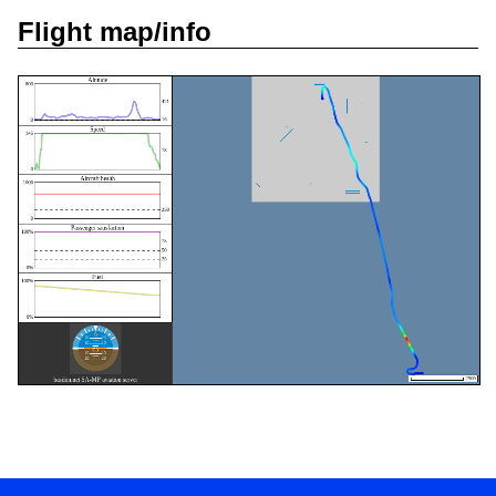
Flight map/info