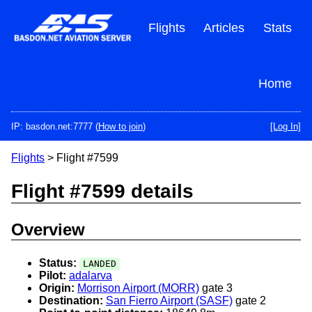
Skip
to
Flights
Articles
Stats
main
content
Home
IP: basdon.net:7777 (
How to join
)
[Log In]
Flights
> Flight #7599
Flight #7599 details
Overview
Status:
LANDED
Pilot:
adalarva
Origin:
Morrison Airport (MORR)
gate 3
Destination:
San Fierro Airport (SASF)
gate 2