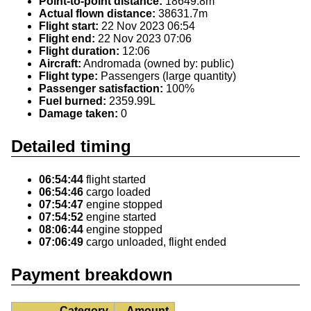
Point-to-point distance:
18649.8m
Actual flown distance:
38631.7m
Flight start:
22 Nov 2023 06:54
Flight end:
22 Nov 2023 07:06
Flight duration:
12:06
Aircraft:
Andromada (owned by: public)
Flight type:
Passengers (large quantity)
Passenger satisfaction:
100%
Fuel burned:
2359.99L
Damage taken:
0
Detailed timing
06:54:44
flight started
06:54:46
cargo loaded
07:54:47
engine stopped
07:54:52
engine started
08:06:44
engine stopped
07:06:49
cargo unloaded, flight ended
Payment breakdown
Category
Amount