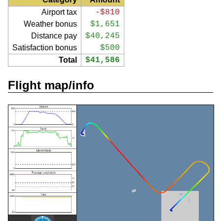
Airport tax
-$810
Weather bonus
$1,651
Distance pay
$40,245
Satisfaction bonus
$500
Total
$41,586
Flight map/info