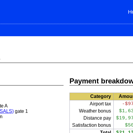
H
s
Payment breakdo
Category
Amou
Airport tax
-$9
te A
Weather bonus
$1,6
 (SALS)
gate 1
m
Distance pay
$19,9
Satisfaction bonus
$5
Total
$21,1