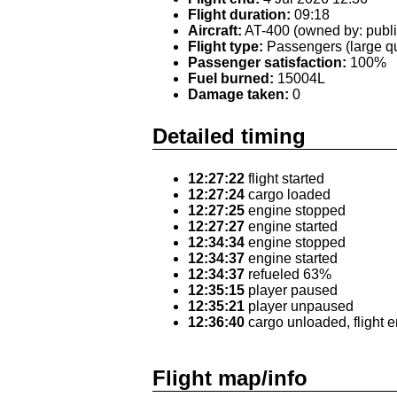
Flight duration:
09:18
Aircraft:
AT-400 (owned by: publi
Flight type:
Passengers (large qu
Passenger satisfaction:
100%
Fuel burned:
15004L
Damage taken:
0
Detailed timing
12:27:22
flight started
12:27:24
cargo loaded
12:27:25
engine stopped
12:27:27
engine started
12:34:34
engine stopped
12:34:37
engine started
12:34:37
refueled 63%
12:35:15
player paused
12:35:21
player unpaused
12:36:40
cargo unloaded, flight 
Flight map/info