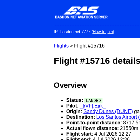
Skip
to
main
content
IP: basdon.net:7777 (
How to join
)
Flights
> Flight #15716
Flight #15716 detail
Overview
Status:
LANDED
Pilot:
_]rVF[.Ejik_
Origin:
Sandy Dunes (DUNE)
ga
Destination:
Los Santos Airport
Point-to-point distance:
8717.5
Actual flown distance:
21550m
Flight start:
4 Jul 2026 12:27
Flight end:
4 Jul 2026 12:36