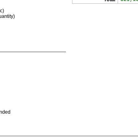
c)
antity)
ended