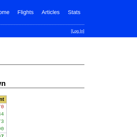
ome
Flights
Articles
Stats
[Log In]
wn
nt
70
34
73
00
37