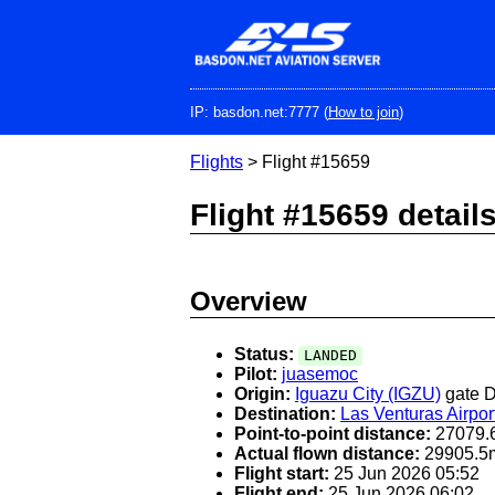
Skip
to
main
content
IP: basdon.net:7777 (
How to join
)
Flights
> Flight #15659
Flight #15659 detail
Overview
Status:
LANDED
Pilot:
juasemoc
Origin:
Iguazu City (IGZU)
gate 
Destination:
Las Venturas Airpor
Point-to-point distance:
27079.
Actual flown distance:
29905.5
Flight start:
25 Jun 2026 05:52
Flight end:
25 Jun 2026 06:02