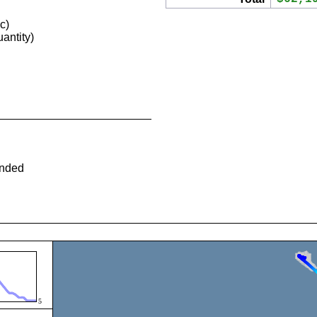
c)
antity)
ended