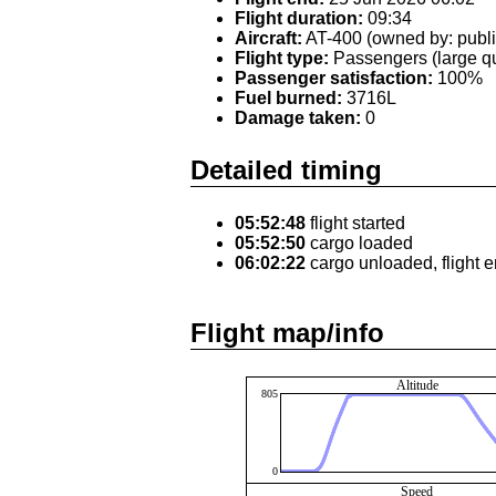
Flight duration:
09:34
Aircraft:
AT-400 (owned by: publi
Flight type:
Passengers (large qu
Passenger satisfaction:
100%
Fuel burned:
3716L
Damage taken:
0
Detailed timing
05:52:48
flight started
05:52:50
cargo loaded
06:02:22
cargo unloaded, flight 
Flight map/info