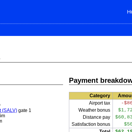
H
s
Payment breakdo
Category
Amou
Airport tax
-$8
D
Weather bonus
$1,7
t (SALV)
gate 1
6m
Distance pay
$60,8
m
Satisfaction bonus
$5
Total
$62,1