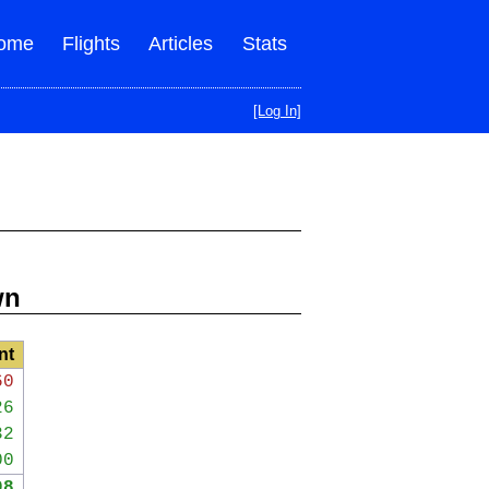
ome
Flights
Articles
Stats
[Log In]
wn
nt
60
26
32
00
98