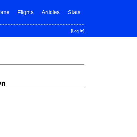
ome
Flights
Articles
Stats
[Log In]
wn