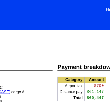
H
s
Payment breakdo
Category
Amount
Airport tax
-$700
 C
Distance pay
$61,147
(SASF)
cargo A
m
Total
$60,447
m