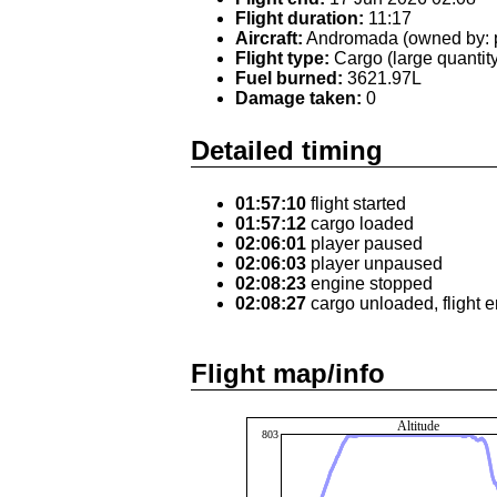
Flight duration:
11:17
Aircraft:
Andromada (owned by: p
Flight type:
Cargo (large quantity
Fuel burned:
3621.97L
Damage taken:
0
Detailed timing
01:57:10
flight started
01:57:12
cargo loaded
02:06:01
player paused
02:06:03
player unpaused
02:08:23
engine stopped
02:08:27
cargo unloaded, flight 
Flight map/info