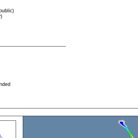
ublic)
)
ended