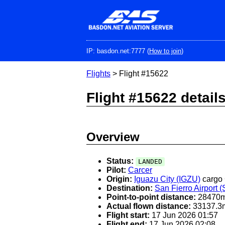
Skip
to
main
content
IP: basdon.net:7777 (
How to join
)
Flights
> Flight #15622
Flight #15622 detail
Overview
Status:
LANDED
Pilot:
Carcer
Origin:
Iguazu City (IGZU)
cargo
Destination:
San Fierro Airport 
Point-to-point distance:
28470
Actual flown distance:
33137.3
Flight start:
17 Jun 2026 01:57
Flight end:
17 Jun 2026 02:08