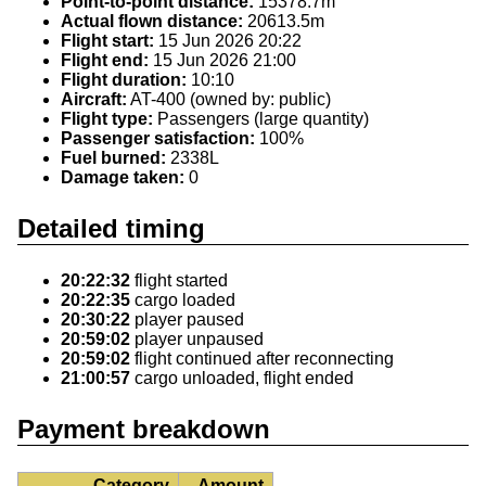
Point-to-point distance:
15378.7m
Actual flown distance:
20613.5m
Flight start:
15 Jun 2026 20:22
Flight end:
15 Jun 2026 21:00
Flight duration:
10:10
Aircraft:
AT-400 (owned by: public)
Flight type:
Passengers (large quantity)
Passenger satisfaction:
100%
Fuel burned:
2338L
Damage taken:
0
Detailed timing
20:22:32
flight started
20:22:35
cargo loaded
20:30:22
player paused
20:59:02
player unpaused
20:59:02
flight continued after reconnecting
21:00:57
cargo unloaded, flight ended
Payment breakdown
Category
Amount