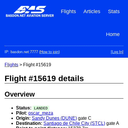
Skip
to
Flights
Articles
Stats
main
content
Home
IP: basdon.net:7777 (
How to join
)
[Log In]
Flights
> Flight #15619
Flight #15619 details
Overview
Status:
LANDED
Pilot:
oscar_meza
Origin:
Sandy Dunes (DUNE)
gate C
Destination:
Santiago de Chile City (STCL)
gate A