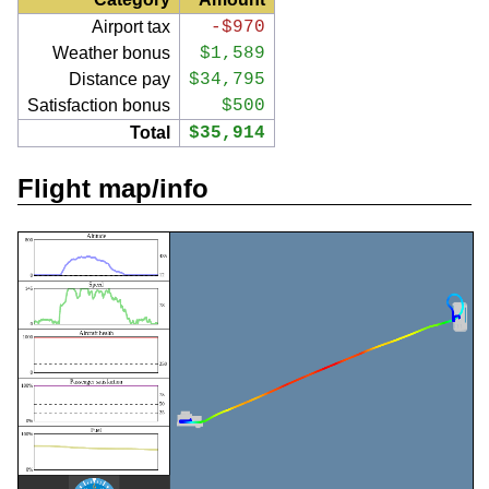
Airport tax
-$970
Weather bonus
$1,589
Distance pay
$34,795
Satisfaction bonus
$500
Total
$35,914
Flight map/info