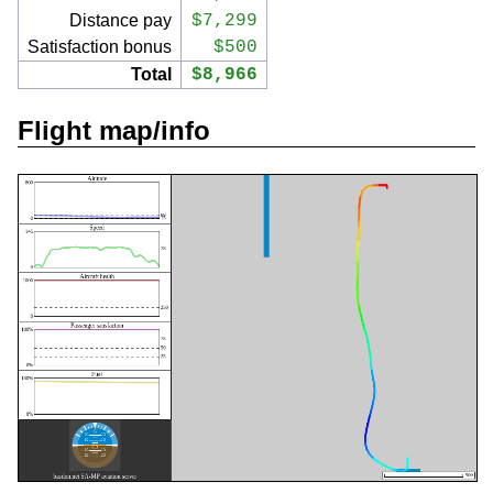
Distance pay
$7,299
Satisfaction bonus
$500
Total
$8,966
Flight map/info