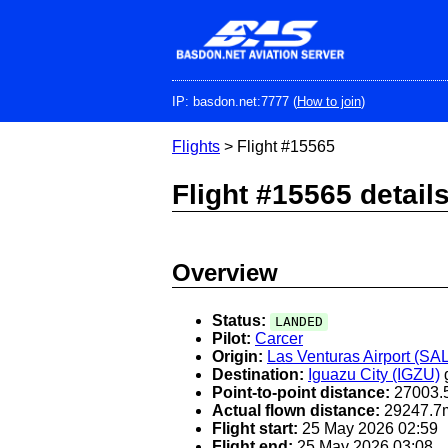
Skip
to
main
content
IP: basdon.net:7777 (
How to join
)
Flights
> Flight #15565
Flight #15565 detail
Overview
Status:
LANDED
Pilot:
Carcer
Origin:
Las Venturas Airport (SA
Destination:
Iguazu City (IGZU)
Point-to-point distance:
27003.
Actual flown distance:
29247.7
Flight start:
25 May 2026 02:59
Flight end:
25 May 2026 03:08