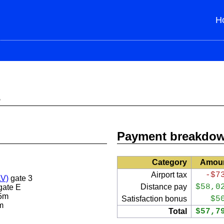
H
s
Payment breakdo
Category
Amou
Airport tax
-$7
LV)
gate 3
Distance pay
$58,0
gate E
5m
Satisfaction bonus
$5
m
Total
$57,7