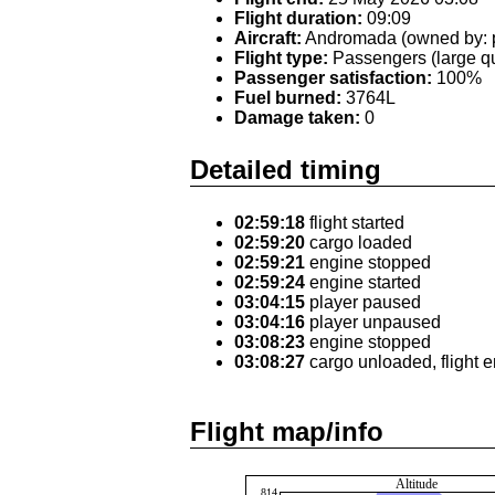
Flight duration:
09:09
Aircraft:
Andromada (owned by: p
Flight type:
Passengers (large qu
Passenger satisfaction:
100%
Fuel burned:
3764L
Damage taken:
0
Detailed timing
02:59:18
flight started
02:59:20
cargo loaded
02:59:21
engine stopped
02:59:24
engine started
03:04:15
player paused
03:04:16
player unpaused
03:08:23
engine stopped
03:08:27
cargo unloaded, flight 
Flight map/info