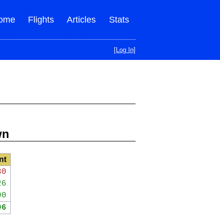
ome
Flights
Articles
Stats
[Log In]
wn
nt
30
26
00
96