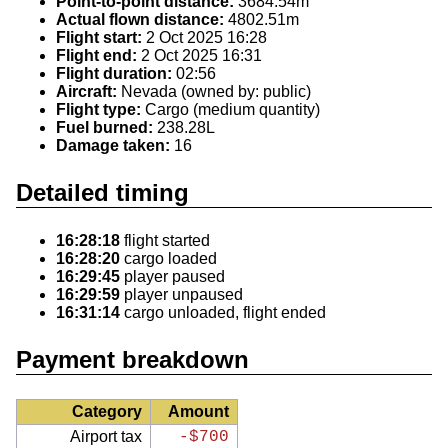
Point-to-point distance:
3684.54m
Actual flown distance:
4802.51m
Flight start:
2 Oct 2025 16:28
Flight end:
2 Oct 2025 16:31
Flight duration:
02:56
Aircraft:
Nevada (owned by: public)
Flight type:
Cargo (medium quantity)
Fuel burned:
238.28L
Damage taken:
16
Detailed timing
16:28:18
flight started
16:28:20
cargo loaded
16:29:45
player paused
16:29:59
player unpaused
16:31:14
cargo unloaded, flight ended
Payment breakdown
Category
Amount
Airport tax
-$700