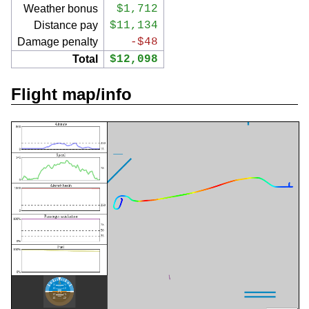
Weather bonus
$1,712
Distance pay
$11,134
Damage penalty
-$48
Total
$12,098
Flight map/info