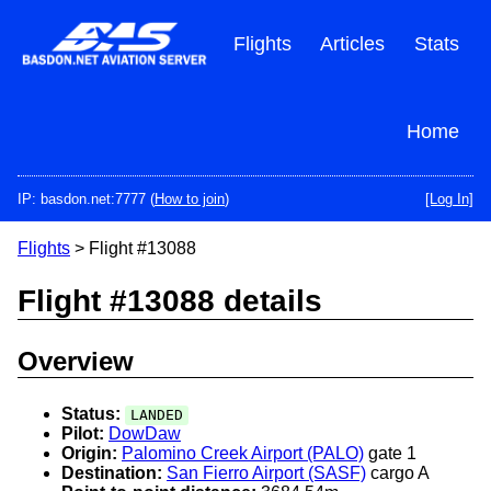
Skip
to
Flights
Articles
Stats
main
content
Home
IP: basdon.net:7777 (
How to join
)
[Log In]
Flights
> Flight #13088
Flight #13088 details
Overview
Status:
LANDED
Pilot:
DowDaw
Origin:
Palomino Creek Airport (PALO)
gate 1
Destination:
San Fierro Airport (SASF)
cargo A