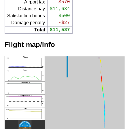
Airport tax
-$570
Distance pay
$11,634
Satisfaction bonus
$500
Damage penalty
-$27
Total
$11,537
Flight map/info