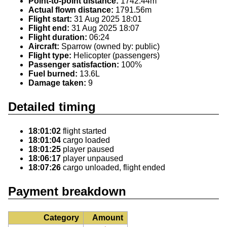
Point-to-point distance:
1742.44m
Actual flown distance:
1791.56m
Flight start:
31 Aug 2025 18:01
Flight end:
31 Aug 2025 18:07
Flight duration:
06:24
Aircraft:
Sparrow (owned by: public)
Flight type:
Helicopter (passengers)
Passenger satisfaction:
100%
Fuel burned:
13.6L
Damage taken:
9
Detailed timing
18:01:02
flight started
18:01:04
cargo loaded
18:01:25
player paused
18:06:17
player unpaused
18:07:26
cargo unloaded, flight ended
Payment breakdown
Category
Amount