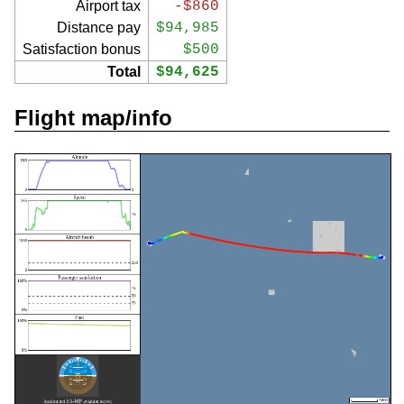
Airport tax
-$860
Distance pay
$94,985
Satisfaction bonus
$500
Total
$94,625
Flight map/info