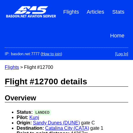
Skip
to
Flights
Articles
Stats
main
content
Home
IP: basdon.net:7777 (
How to join
)
[Log In]
Flights
> Flight #12700
Flight #12700 details
Overview
Status:
LANDED
Pilot:
Kunj
Origin:
Sandy Dunes (DUNE)
gate C
Destination:
Catalina City (CATA)
gate 1