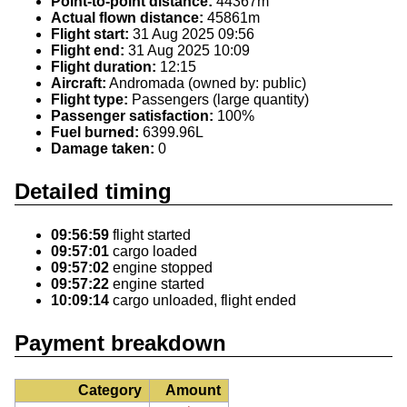
Point-to-point distance:
44367m
Actual flown distance:
45861m
Flight start:
31 Aug 2025 09:56
Flight end:
31 Aug 2025 10:09
Flight duration:
12:15
Aircraft:
Andromada (owned by: public)
Flight type:
Passengers (large quantity)
Passenger satisfaction:
100%
Fuel burned:
6399.96L
Damage taken:
0
Detailed timing
09:56:59
flight started
09:57:01
cargo loaded
09:57:02
engine stopped
09:57:22
engine started
10:09:14
cargo unloaded, flight ended
Payment breakdown
Category
Amount