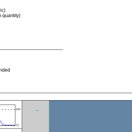
ic)
quantity)
ended