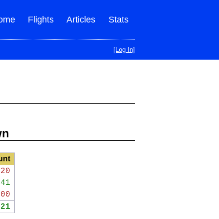
ome
Flights
Articles
Stats
[Log In]
wn
unt
720
341
000
621