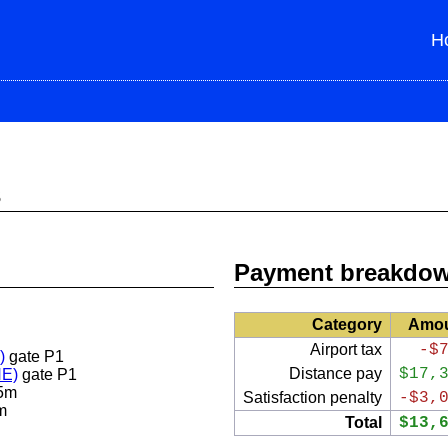
H
s
Payment breakdo
Category
Amo
Airport tax
-$
)
gate P1
Distance pay
$17,
NE)
gate P1
5m
Satisfaction penalty
-$3,
m
Total
$13,