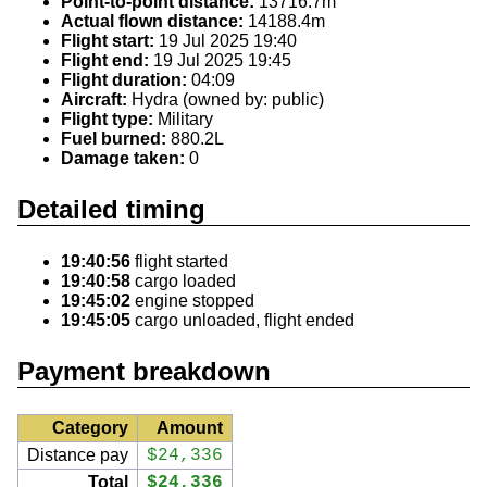
Point-to-point distance:
13716.7m
Actual flown distance:
14188.4m
Flight start:
19 Jul 2025 19:40
Flight end:
19 Jul 2025 19:45
Flight duration:
04:09
Aircraft:
Hydra (owned by: public)
Flight type:
Military
Fuel burned:
880.2L
Damage taken:
0
Detailed timing
19:40:56
flight started
19:40:58
cargo loaded
19:45:02
engine stopped
19:45:05
cargo unloaded, flight ended
Payment breakdown
Category
Amount
Distance pay
$24,336
Total
$24,336