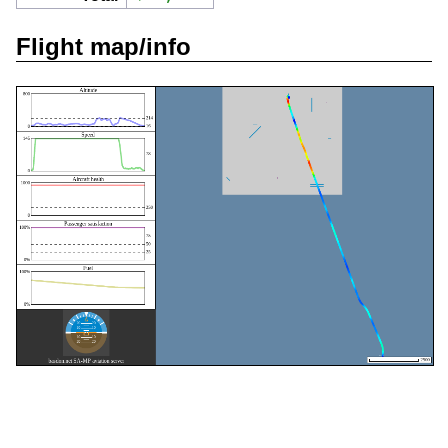
Flight map/info