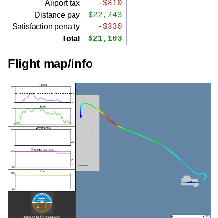
Airport tax
-$810
Distance pay
$22,243
Satisfaction penalty
-$330
Total
$21,103
Flight map/info