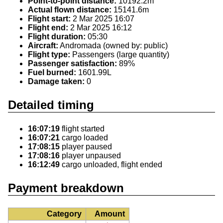
Point-to-point distance:
10192.2m
Actual flown distance:
15141.6m
Flight start:
2 Mar 2025 16:07
Flight end:
2 Mar 2025 16:12
Flight duration:
05:30
Aircraft:
Andromada (owned by: public)
Flight type:
Passengers (large quantity)
Passenger satisfaction:
89%
Fuel burned:
1601.99L
Damage taken:
0
Detailed timing
16:07:19
flight started
16:07:21
cargo loaded
17:08:15
player paused
17:08:16
player unpaused
16:12:49
cargo unloaded, flight ended
Payment breakdown
Category
Amount