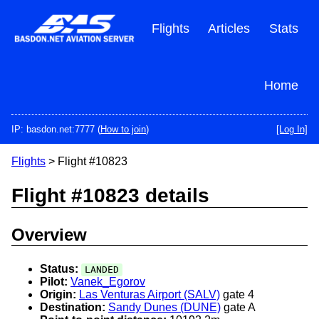
Skip
to
Flights
Articles
Stats
main
content
Home
IP: basdon.net:7777 (
How to join
)
[Log In]
Flights
> Flight #10823
Flight #10823 details
Overview
Status:
LANDED
Pilot:
Vanek_Egorov
Origin:
Las Venturas Airport (SALV)
gate 4
Destination:
Sandy Dunes (DUNE)
gate A