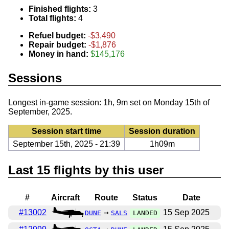
Finished flights:
3
Total flights:
4
Refuel budget:
-$3,490
Repair budget:
-$1,876
Money in hand:
$145,176
Sessions
Longest in-game session: 1h, 9m set on Monday 15th of
September, 2025.
Session start time
Session duration
September 15th, 2025 - 21:39
1h09m
Last 15 flights by this user
#
Aircraft
Route
Status
Date
#13002
→
15 Sep 2025
DUNE
SALS
LANDED