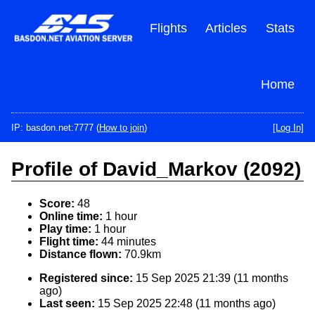
Skip
to
Flights
Articles
Stats
main
content
Home
IP: basdon.net:7777 (
How to join
)
[Log In]
Profile of David_Markov (2092)
Score:
48
Online time:
1 hour
Play time:
1 hour
Flight time:
44 minutes
Distance flown:
70.9km
Registered since:
15 Sep 2025 21:39 (11 months
ago)
Last seen:
15 Sep 2025 22:48 (11 months ago)