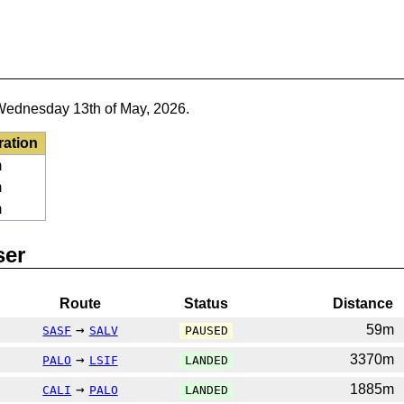
Wednesday 13th of May, 2026.
ration
m
m
m
ser
Route
Status
Distance
→
59m
SASF
SALV
PAUSED
→
3370m
PALO
LSIF
LANDED
→
1885m
CALI
PALO
LANDED