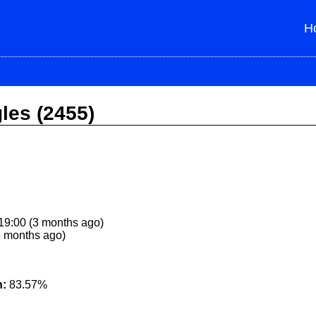
H
gles (2455)
9:00 (3 months ago)
3 months ago)
n:
83.57%