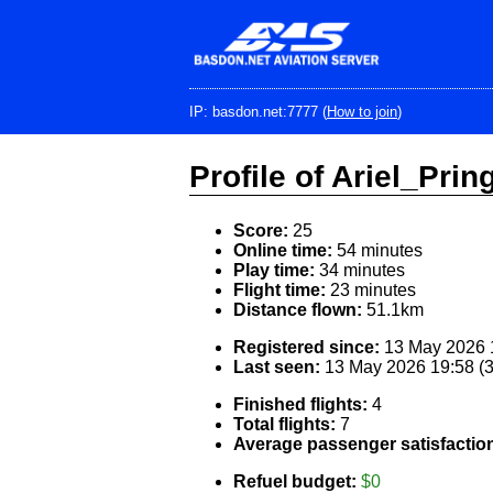
Skip
to
main
content
IP: basdon.net:7777 (
How to join
)
Profile of Ariel_Prin
Score:
25
Online time:
54 minutes
Play time:
34 minutes
Flight time:
23 minutes
Distance flown:
51.1km
Registered since:
13 May 2026 1
Last seen:
13 May 2026 19:58 (
Finished flights:
4
Total flights:
7
Average passenger satisfactio
Refuel budget:
$0