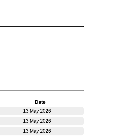
Date
13 May 2026
13 May 2026
13 May 2026