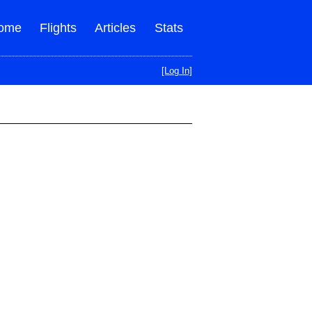
ome
Flights
Articles
Stats
[Log In]