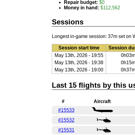
Repair budget:
$0
Money in hand:
$112,562
Sessions
Longest in-game session: 37m set on 
Session start time
Session du
May 13th, 2026 - 19:55
0h03
May 13th, 2026 - 19:38
0h15
May 13th, 2026 - 19:00
0h37
Last 15 flights by this u
#
Aircraft
#15533
#15532
#15531