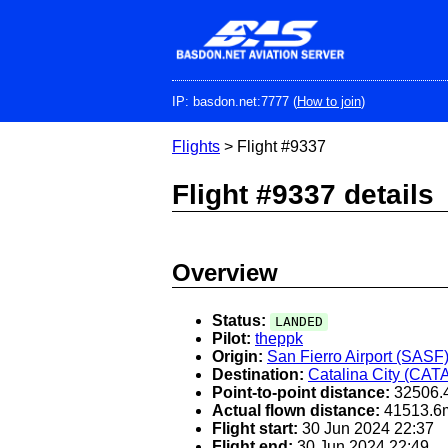
Skip
to
main
content
IP: basdon.net:7777 (
How to join
)
Flights
> Flight #9337
Flight #9337 details
Overview
Status:
LANDED
Pilot:
theppk
Origin:
San Fierro Airport (SASF
Destination:
Catalina City (CAT
Point-to-point distance:
32506.
Actual flown distance:
41513.6
Flight start:
30 Jun 2024 22:37
Flight end:
30 Jun 2024 22:49