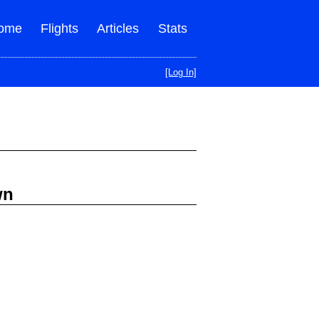
ome
Flights
Articles
Stats
[Log In]
wn