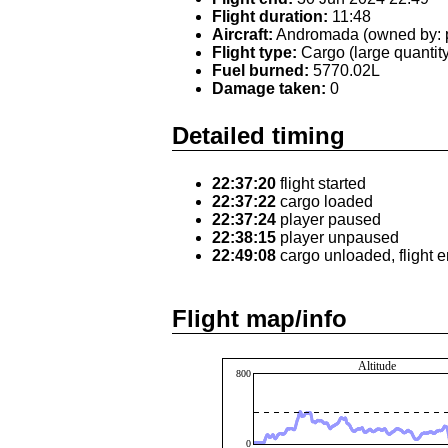
Flight duration:
11:48
Aircraft:
Andromada (owned by: p
Flight type:
Cargo (large quantity
Fuel burned:
5770.02L
Damage taken:
0
Detailed timing
22:37:20
flight started
22:37:22
cargo loaded
22:37:24
player paused
22:38:15
player unpaused
22:49:08
cargo unloaded, flight 
Flight map/info