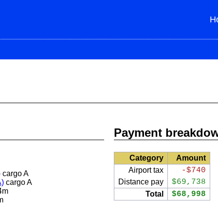
H
Payment breakdo
Category
Amount
Airport tax
-$740
)
cargo A
Distance pay
$69,738
A)
cargo A
4m
Total
$68,998
m