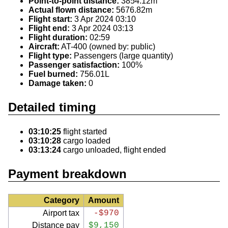
Point-to-point distance:
3854.12m
Actual flown distance:
5676.82m
Flight start:
3 Apr 2024 03:10
Flight end:
3 Apr 2024 03:13
Flight duration:
02:59
Aircraft:
AT-400 (owned by: public)
Flight type:
Passengers (large quantity)
Passenger satisfaction:
100%
Fuel burned:
756.01L
Damage taken:
0
Detailed timing
03:10:25
flight started
03:10:28
cargo loaded
03:13:24
cargo unloaded, flight ended
Payment breakdown
Category
Amount
Airport tax
-$970
Distance pay
$9,150