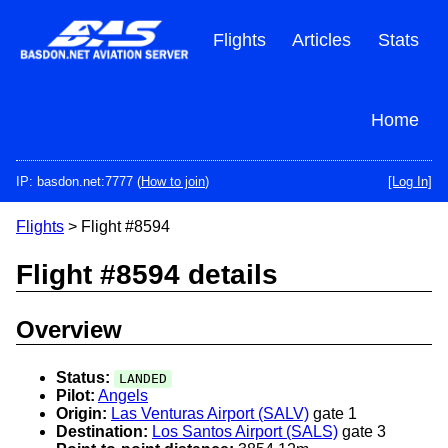
Skip
to
Flights
Articles
Stats
main
content
Home
IP: basdon.net:7777 (
How to join
)
[Log In]
Flights
> Flight #8594
Flight #8594 details
Overview
Status:
LANDED
Pilot:
Angels
Origin:
Las Venturas Airport (SALV)
gate 1
Destination:
Los Santos Airport (SALS)
gate 3