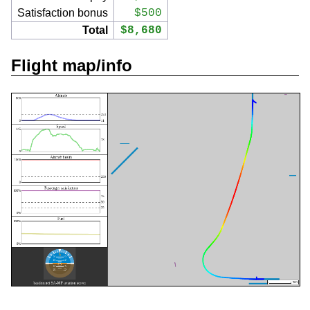
Satisfaction bonus
$500
Total
$8,680
Flight map/info