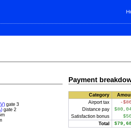
H
Payment breakdo
Category
Amou
Airport tax
-$8
LV)
gate 3
Distance pay
$80,0
A)
gate 2
5m
Satisfaction bonus
$5
m
Total
$79,6