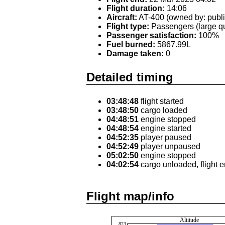
Flight duration:
14:06
Aircraft:
AT-400 (owned by: publi
Flight type:
Passengers (large qu
Passenger satisfaction:
100%
Fuel burned:
5867.99L
Damage taken:
0
Detailed timing
03:48:48
flight started
03:48:50
cargo loaded
04:48:51
engine stopped
04:48:54
engine started
04:52:35
player paused
04:52:49
player unpaused
05:02:50
engine stopped
04:02:54
cargo unloaded, flight 
Flight map/info