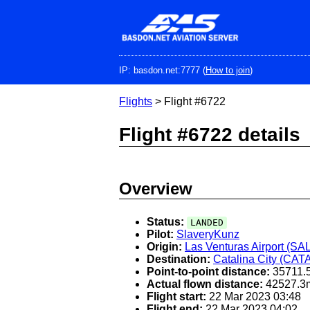
Skip
to
main
content
IP: basdon.net:7777 (
How to join
)
Flights
> Flight #6722
Flight #6722 details
Overview
Status:
LANDED
Pilot:
SlaveryKunz
Origin:
Las Venturas Airport (SA
Destination:
Catalina City (CAT
Point-to-point distance:
35711.
Actual flown distance:
42527.3
Flight start:
22 Mar 2023 03:48
Flight end:
22 Mar 2023 04:02