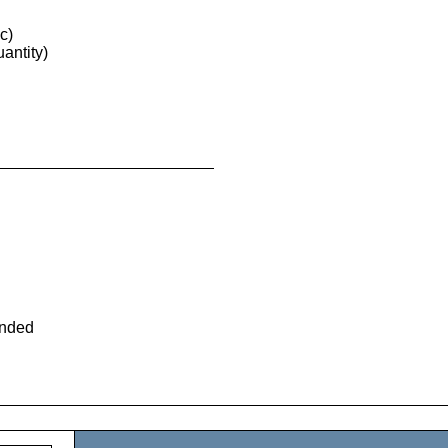
c)
antity)
ended