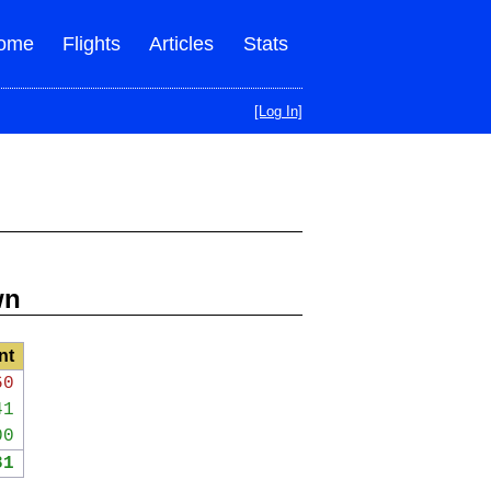
ome
Flights
Articles
Stats
[Log In]
wn
nt
60
41
00
81