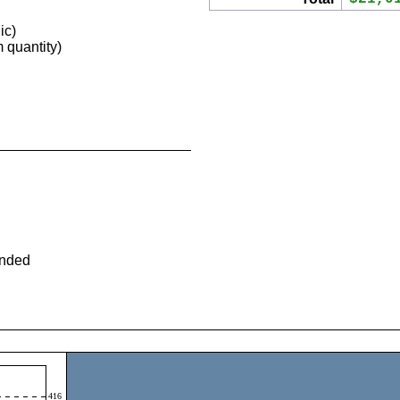
ic)
quantity)
ended