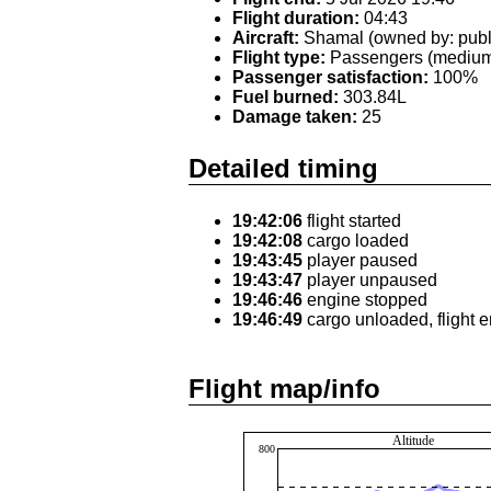
Flight duration:
04:43
Aircraft:
Shamal (owned by: publ
Flight type:
Passengers (medium 
Passenger satisfaction:
100%
Fuel burned:
303.84L
Damage taken:
25
Detailed timing
19:42:06
flight started
19:42:08
cargo loaded
19:43:45
player paused
19:43:47
player unpaused
19:46:46
engine stopped
19:46:49
cargo unloaded, flight 
Flight map/info