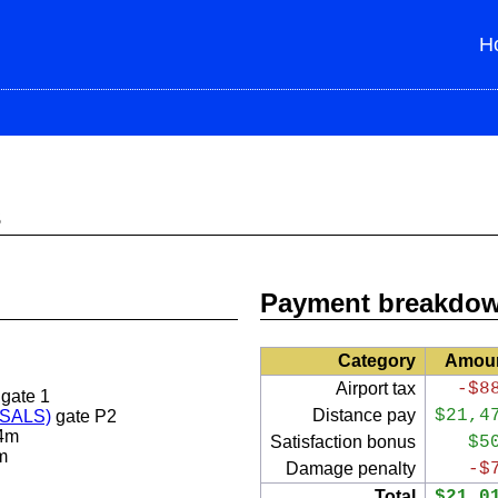
H
s
Payment breakdo
Category
Amou
Airport tax
-$8
gate 1
Distance pay
$21,4
 (SALS)
gate P2
4m
Satisfaction bonus
$5
m
Damage penalty
-$
Total
$21,0