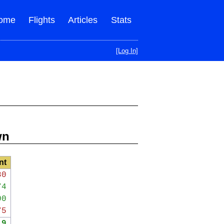
ome
Flights
Articles
Stats
[Log In]
wn
nt
80
74
00
75
19