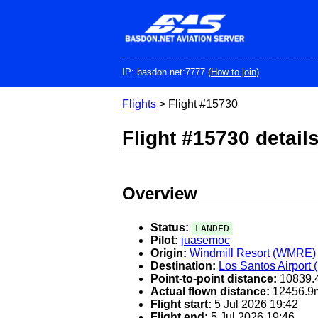
Skip
to
main
content
IP: basdon.net:7777 (
How to join
)
Flights
> Flight #15730
Flight #15730 detail
Overview
Status:
LANDED
Pilot:
juasemoc
Origin:
Windmill Resort (WMRE)
Destination:
Los Santos Airport
Point-to-point distance:
10839.
Actual flown distance:
12456.9
Flight start:
5 Jul 2026 19:42
Flight end:
5 Jul 2026 19:46