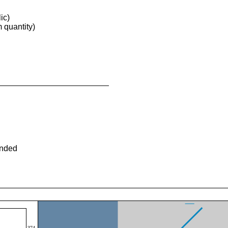
ic)
quantity)
ended