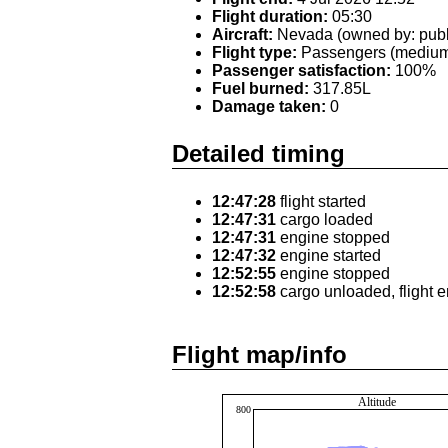
Flight duration:
05:30
Aircraft:
Nevada (owned by: publ
Flight type:
Passengers (medium 
Passenger satisfaction:
100%
Fuel burned:
317.85L
Damage taken:
0
Detailed timing
12:47:28
flight started
12:47:31
cargo loaded
12:47:31
engine stopped
12:47:32
engine started
12:52:55
engine stopped
12:52:58
cargo unloaded, flight 
Flight map/info