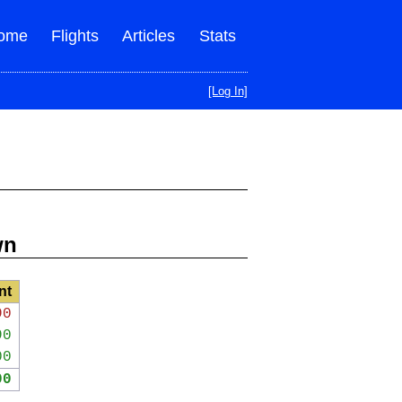
ome
Flights
Articles
Stats
[Log In]
wn
nt
90
90
00
00