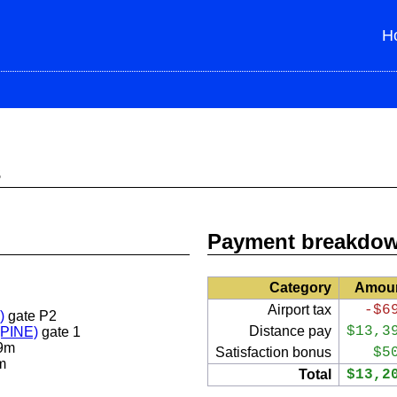
H
s
Payment breakdo
Category
Amou
Airport tax
-$6
)
gate P2
Distance pay
$13,3
 (PINE)
gate 1
9m
Satisfaction bonus
$5
m
Total
$13,2