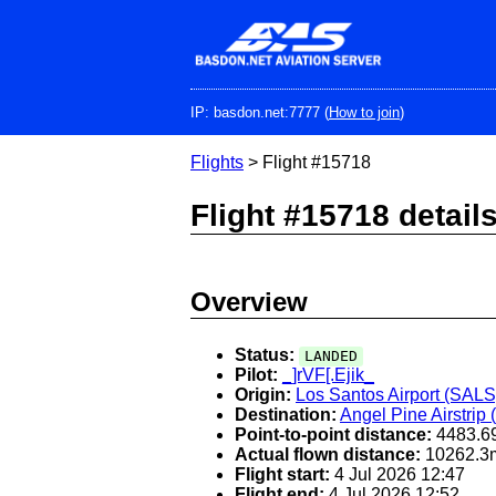
Skip
to
main
content
IP: basdon.net:7777 (
How to join
)
Flights
> Flight #15718
Flight #15718 detail
Overview
Status:
LANDED
Pilot:
_]rVF[.Ejik_
Origin:
Los Santos Airport (SALS
Destination:
Angel Pine Airstrip
Point-to-point distance:
4483.6
Actual flown distance:
10262.3
Flight start:
4 Jul 2026 12:47
Flight end:
4 Jul 2026 12:52