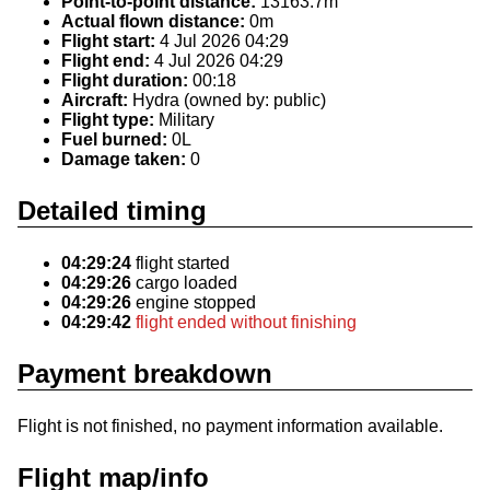
Point-to-point distance:
13163.7m
Actual flown distance:
0m
Flight start:
4 Jul 2026 04:29
Flight end:
4 Jul 2026 04:29
Flight duration:
00:18
Aircraft:
Hydra (owned by: public)
Flight type:
Military
Fuel burned:
0L
Damage taken:
0
Detailed timing
04:29:24
flight started
04:29:26
cargo loaded
04:29:26
engine stopped
04:29:42
flight ended without finishing
Payment breakdown
Flight is not finished, no payment information available.
Flight map/info