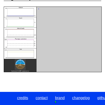
credits
contact
brand
changelog
gith