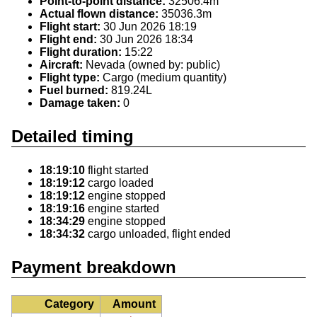
Point-to-point distance:
32506.4m
Actual flown distance:
35036.3m
Flight start:
30 Jun 2026 18:19
Flight end:
30 Jun 2026 18:34
Flight duration:
15:22
Aircraft:
Nevada (owned by: public)
Flight type:
Cargo (medium quantity)
Fuel burned:
819.24L
Damage taken:
0
Detailed timing
18:19:10
flight started
18:19:12
cargo loaded
18:19:12
engine stopped
18:19:16
engine started
18:34:29
engine stopped
18:34:32
cargo unloaded, flight ended
Payment breakdown
Category
Amount