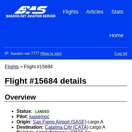
Skip
to
Flights
Articles
Stats
main
content
Home
IP: basdon.net:7777 (
How to join
)
[Log In]
Flights
> Flight #15684
Flight #15684 details
Overview
Status:
LANDED
Pilot:
juasemoc
Origin:
San Fierro Airport (SASF)
cargo A
Destination:
Catalina City (CATA)
cargo A