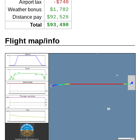
Airport tax
-$740
Weather bonus
$1,702
Distance pay
$92,528
Total
$93,490
Flight map/info