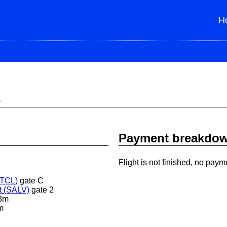
H
s
Payment breakdo
Flight is not finished, no paym
STCL)
gate C
t (SALV)
gate 2
3m
m