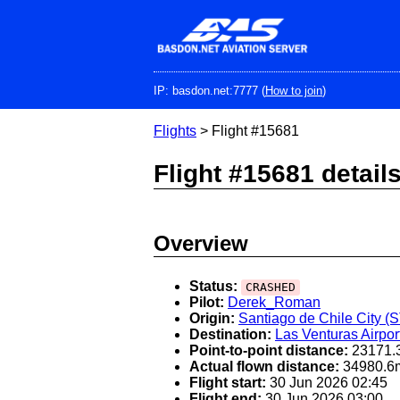
Skip
to
main
content
IP: basdon.net:7777 (
How to join
)
Flights
> Flight #15681
Flight #15681 detail
Overview
Status:
CRASHED
Pilot:
Derek_Roman
Origin:
Santiago de Chile City (
Destination:
Las Venturas Airpor
Point-to-point distance:
23171.
Actual flown distance:
34980.6
Flight start:
30 Jun 2026 02:45
Flight end:
30 Jun 2026 03:00