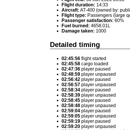
Flight duration:
14:33
Aircraft:
AT-400 (owned by: publi
Flight type:
Passengers (large qu
Passenger satisfaction:
60%
Fuel burned:
4658.01L
Damage taken:
1000
Detailed timing
02:45:56
flight started
02:45:58
cargo loaded
02:47:36
player paused
02:48:59
player unpaused
02:56:42
player paused
02:56:57
player unpaused
02:58:34
player paused
02:58:39
player unpaused
02:58:45
player paused
02:58:48
player unpaused
02:59:04
player paused
02:59:05
player unpaused
02:59:19
player paused
02:59:20
player unpaused