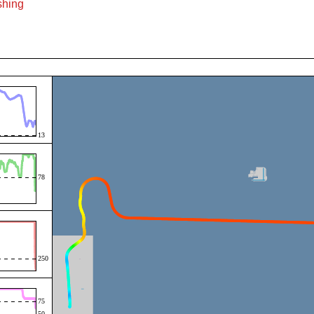
ishing