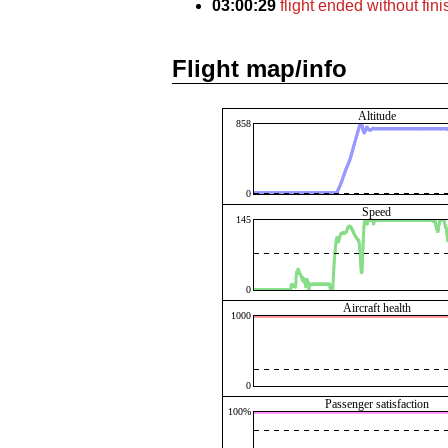
03:00:29
flight ended without fin
Flight map/info