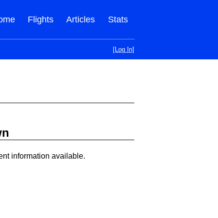
ome
Flights
Articles
Stats
[Log In]
wn
ent information available.