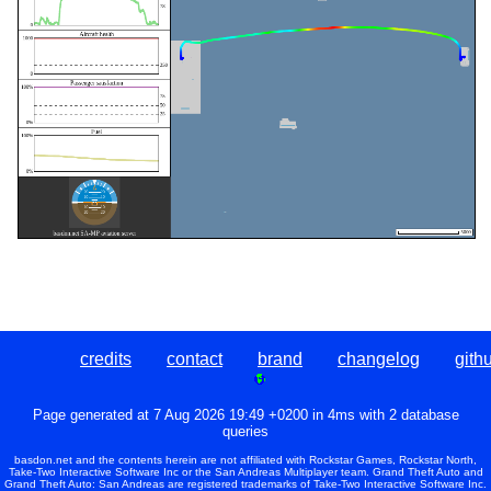
credits
contact
brand
changelog
gith
Page generated at 7 Aug 2026 19:49 +0200 in 4ms with 2 database
queries
basdon.net and the contents herein are not affiliated with Rockstar Games, Rockstar North,
Take-Two Interactive Software Inc or the San Andreas Multiplayer team. Grand Theft Auto and
Grand Theft Auto: San Andreas are registered trademarks of Take-Two Interactive Software Inc.