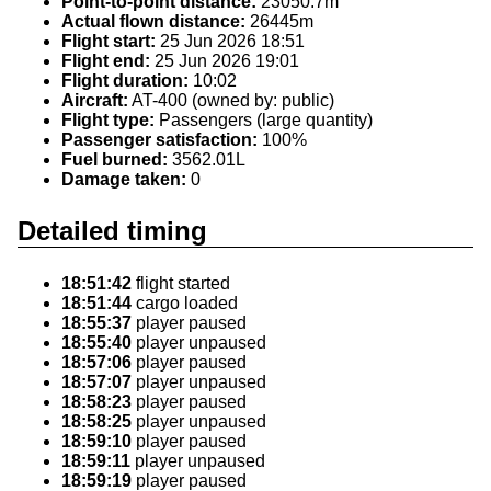
Point-to-point distance:
23050.7m
Actual flown distance:
26445m
Flight start:
25 Jun 2026 18:51
Flight end:
25 Jun 2026 19:01
Flight duration:
10:02
Aircraft:
AT-400 (owned by: public)
Flight type:
Passengers (large quantity)
Passenger satisfaction:
100%
Fuel burned:
3562.01L
Damage taken:
0
Detailed timing
18:51:42
flight started
18:51:44
cargo loaded
18:55:37
player paused
18:55:40
player unpaused
18:57:06
player paused
18:57:07
player unpaused
18:58:23
player paused
18:58:25
player unpaused
18:59:10
player paused
18:59:11
player unpaused
18:59:19
player paused