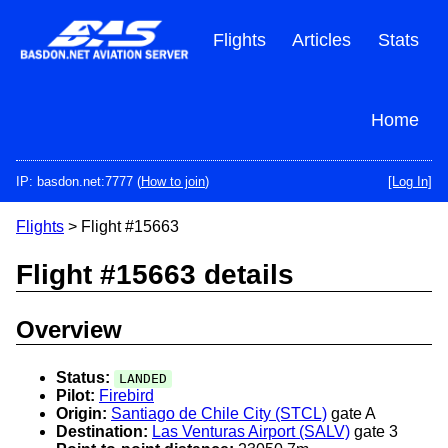
Skip
to
Flights
Articles
Stats
main
content
Home
IP: basdon.net:7777 (
How to join
)
[Log In]
Flights
> Flight #15663
Flight #15663 details
Overview
Status:
LANDED
Pilot:
Firebird
Origin:
Santiago de Chile City (STCL)
gate A
Destination:
Las Venturas Airport (SALV)
gate 3