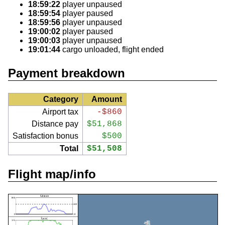
18:59:22
player unpaused
18:59:54
player paused
18:59:56
player unpaused
19:00:02
player paused
19:00:03
player unpaused
19:01:44
cargo unloaded, flight ended
Payment breakdown
Category
Amount
Airport tax
-$860
Distance pay
$51,868
Satisfaction bonus
$500
Total
$51,508
Flight map/info