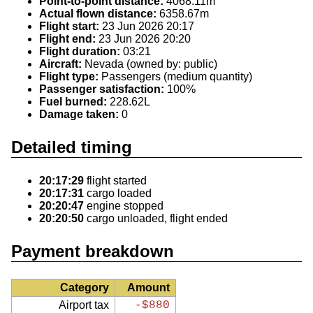
Point-to-point distance:
4068.11m
Actual flown distance:
6358.67m
Flight start:
23 Jun 2026 20:17
Flight end:
23 Jun 2026 20:20
Flight duration:
03:21
Aircraft:
Nevada (owned by: public)
Flight type:
Passengers (medium quantity)
Passenger satisfaction:
100%
Fuel burned:
228.62L
Damage taken:
0
Detailed timing
20:17:29
flight started
20:17:31
cargo loaded
20:20:47
engine stopped
20:20:50
cargo unloaded, flight ended
Payment breakdown
Category
Amount
Airport tax
-$880