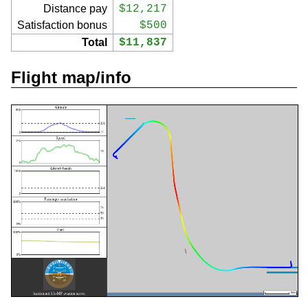
Distance pay
$12,217
Satisfaction bonus
$500
Total
$11,837
Flight map/info