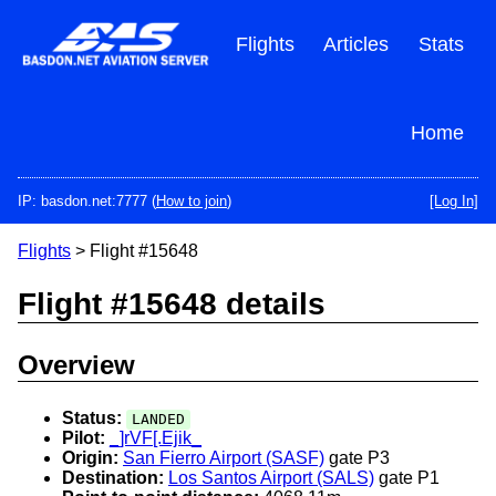
Skip
to
Flights
Articles
Stats
main
content
Home
IP: basdon.net:7777 (
How to join
)
[Log In]
Flights
> Flight #15648
Flight #15648 details
Overview
Status:
LANDED
Pilot:
_]rVF[.Ejik_
Origin:
San Fierro Airport (SASF)
gate P3
Destination:
Los Santos Airport (SALS)
gate P1