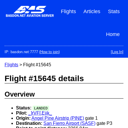
Skip
to
Flights
Articles
Stats
main
content
Home
IP: basdon.net:7777 (
How to join
)
[Log In]
Flights
> Flight #15645
Flight #15645 details
Overview
Status:
LANDED
Pilot:
_]rVF[.Ejik_
Origin:
Angel Pine Airstrip (PINE)
gate 1
Destination:
San Fierro Airport (SASF)
gate P3