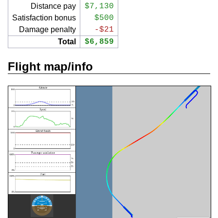
Distance pay
$7,130
Satisfaction bonus
$500
Damage penalty
-$21
Total
$6,859
Flight map/info