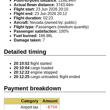
Point-to-point distance:
2266.94m
Actual flown distance:
3743.44m
Flight start:
23 Jun 2026 20:10
Flight end:
23 Jun 2026 20:12
Flight duration:
02:23
Aircraft:
Nevada (owned by: public)
Flight type:
Passengers (medium quantity)
Passenger satisfaction:
100%
Fuel burned:
166.98L
Damage taken:
7
Detailed timing
20:10:02
flight started
20:10:04
cargo loaded
20:12:22
engine stopped
20:12:25
cargo unloaded, flight ended
Payment breakdown
Category
Amount
Airport tax
-$750