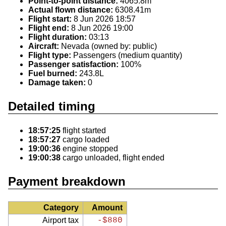
Point-to-point distance:
4065.8m
Actual flown distance:
6308.41m
Flight start:
8 Jun 2026 18:57
Flight end:
8 Jun 2026 19:00
Flight duration:
03:13
Aircraft:
Nevada (owned by: public)
Flight type:
Passengers (medium quantity)
Passenger satisfaction:
100%
Fuel burned:
243.8L
Damage taken:
0
Detailed timing
18:57:25
flight started
18:57:27
cargo loaded
19:00:36
engine stopped
19:00:38
cargo unloaded, flight ended
Payment breakdown
Category
Amount
Airport tax
-$880