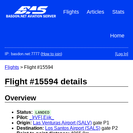
Skip
to
Flights
Articles
Stats
main
content
Home
IP: basdon.net:7777 (
How to join
)
[Log In]
Flights
> Flight #15594
Flight #15594 details
Overview
Status:
LANDED
Pilot:
_]rVF[.Ejik_
Origin:
Las Venturas Airport (SALV)
gate P1
Destination:
Los Santos Airport (SALS)
gate P2