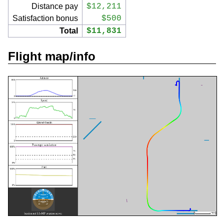
Distance pay
$12,211
Satisfaction bonus
$500
Total
$11,831
Flight map/info