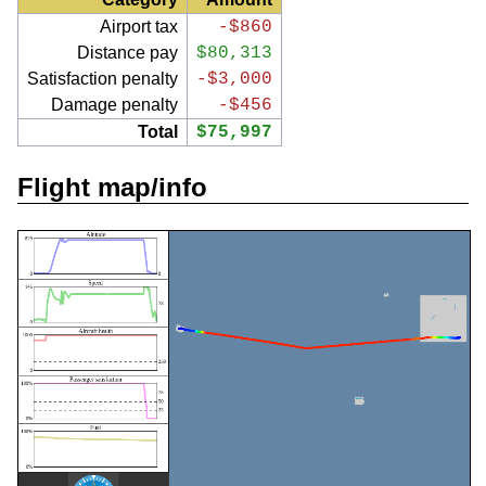
Airport tax
-$860
Distance pay
$80,313
Satisfaction penalty
-$3,000
Damage penalty
-$456
Total
$75,997
Flight map/info