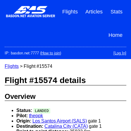
Skip
to
Flights
Articles
Stats
main
content
Home
IP: basdon.net:7777 (
How to join
)
[Log In]
Flights
> Flight #15574
Flight #15574 details
Overview
Status:
LANDED
Pilot:
theppk
Origin:
Los Santos Airport (SALS)
gate 1
Destination:
Catalina City (CATA)
gate 1