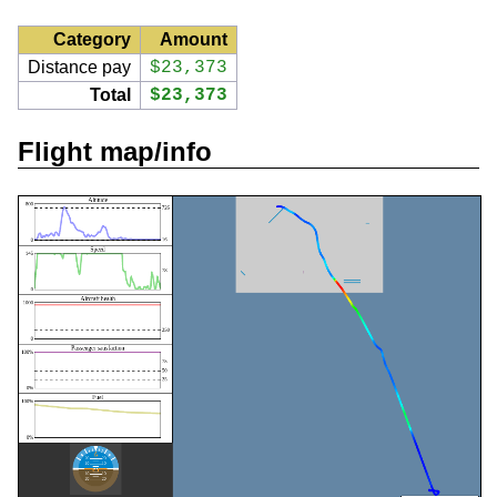
Category
Amount
Distance pay
$23,373
Total
$23,373
Flight map/info