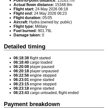
Point-to-point distance:
13163.7m
Actual flown distance:
15348.9m
Flight start:
24 May 2026 06:18
Flight end:
24 May 2026 06:23
Flight duration:
05:05
Aircraft:
Hydra (owned by: public)
Flight type:
Military
Fuel burned:
901.79L
Damage taken:
0
Detailed timing
06:18:38
flight started
06:18:40
cargo loaded
06:20:08
player paused
06:20:18
player unpaused
06:22:56
engine stopped
06:23:01
engine started
06:23:15
engine stopped
06:23:18
engine started
06:23:43
cargo unloaded, flight ended
Payment breakdown