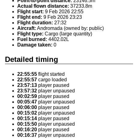
Point-to-point distance:
23146.5m
Actual flown distance:
37233.8m
Flight start:
9 Feb 2026 22:55
Flight end:
9 Feb 2026 23:23
Flight duration:
27:32
Aircraft:
Andromada (owned by: public)
Flight type:
Cargo (large quantity)
Fuel burned:
4402.02L
Damage taken:
0
Detailed timing
22:55:55
flight started
22:55:57
cargo loaded
23:57:13
player paused
23:57:32
player unpaused
00:02:59
player paused
00:05:47
player unpaused
00:06:00
player paused
00:15:02
player unpaused
00:15:14
player paused
00:15:50
player unpaused
00:16:20
player paused
00:16:37
player unpaused