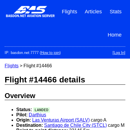
Skip
to
Flights
Articles
Stats
main
content
Home
IP: basdon.net:7777 (
How to join
)
[Log In]
Flights
> Flight #14466
Flight #14466 details
Overview
Status:
LANDED
Pilot:
Darthius
Origin:
Las Venturas Airport (SALV)
cargo A
Destination:
Santiago de Chile City (STCL)
cargo M