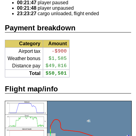
00:21:47
player paused
00:21:48
player unpaused
23:23:27
cargo unloaded, flight ended
Payment breakdown
Category
Amount
Airport tax
-$900
Weather bonus
$1,585
Distance pay
$49,816
Total
$50,501
Flight map/info