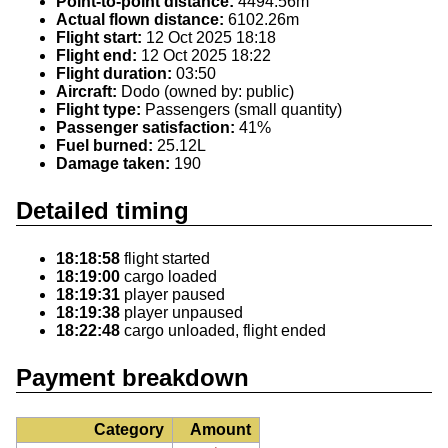
Point-to-point distance:
4494.56m
Actual flown distance:
6102.26m
Flight start:
12 Oct 2025 18:18
Flight end:
12 Oct 2025 18:22
Flight duration:
03:50
Aircraft:
Dodo (owned by: public)
Flight type:
Passengers (small quantity)
Passenger satisfaction:
41%
Fuel burned:
25.12L
Damage taken:
190
Detailed timing
18:18:58
flight started
18:19:00
cargo loaded
18:19:31
player paused
18:19:38
player unpaused
18:22:48
cargo unloaded, flight ended
Payment breakdown
Category
Amount