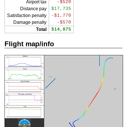
Airport tax
-$520
Distance pay
$17,735
Satisfaction penalty
-$1,770
Damage penalty
-$570
Total
$14,875
Flight map/info