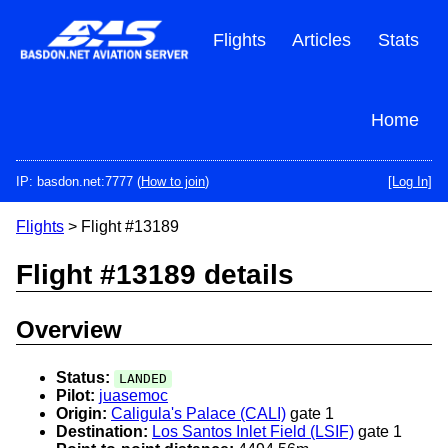
Skip
to
Flights
Articles
Stats
main
content
Home
IP: basdon.net:7777 (
How to join
)
[Log In]
Flights
> Flight #13189
Flight #13189 details
Overview
Status:
LANDED
Pilot:
juasemoc
Origin:
Caligula's Palace (CALI)
gate 1
Destination:
Los Santos Inlet Field (LSIF)
gate 1