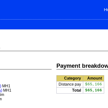
H
s
Payment breakdo
Category
Amount
Distance pay
$65,166
)
MH1
A)
MH1
Total
$65,166
6m
m