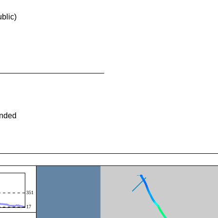
blic)
ended