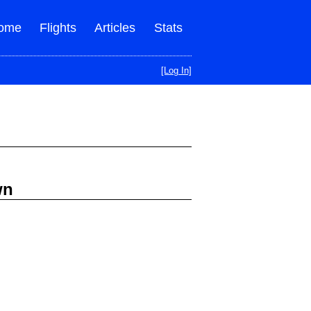
ome
Flights
Articles
Stats
[Log In]
wn