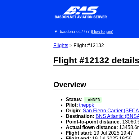
Skip
to
main
content
IP: basdon.net:7777 (
How to join
)
Flights
> Flight #12132
Flight #12132 detail
Overview
Status:
LANDED
Pilot:
theppk
Origin:
San Fierro Carrier (SFCA
Destination:
BNS Atlantic (BNS
Point-to-point distance:
13060.
Actual flown distance:
13458.6
Flight start:
19 Jul 2025 19:47
Flight end:
19 Jul 2025 19:56