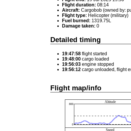
Flight duration:
08:14
Aircraft:
Cargobob (owned by: pu
Flight type:
Helicopter (military)
Fuel burned:
1319.75L
Damage taken:
0
Detailed timing
19:47:58
flight started
19:48:00
cargo loaded
19:56:03
engine stopped
19:56:12
cargo unloaded, flight 
Flight map/info