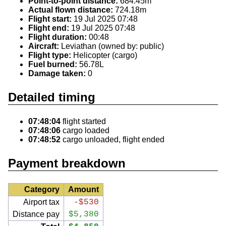
Point-to-point distance:
684.45m
Actual flown distance:
724.18m
Flight start:
19 Jul 2025 07:48
Flight end:
19 Jul 2025 07:48
Flight duration:
00:48
Aircraft:
Leviathan (owned by: public)
Flight type:
Helicopter (cargo)
Fuel burned:
56.78L
Damage taken:
0
Detailed timing
07:48:04
flight started
07:48:06
cargo loaded
07:48:52
cargo unloaded, flight ended
Payment breakdown
Category
Amount
Airport tax
-$530
Distance pay
$5,380