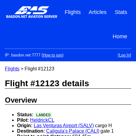
Skip
to
Flights
Articles
Stats
main
content
Home
IP: basdon.net:7777 (
How to join
)
[Log In]
Flights
> Flight #12123
Flight #12123 details
Overview
Status:
LANDED
Pilot:
HeldrickCL
Origin:
Las Venturas Airport (SALV)
cargo H
Destination:
Caligula's Palace (CALI)
gate 1