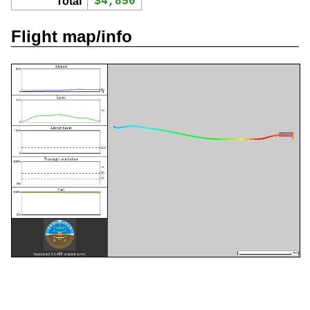
Total
$4,850
Flight map/info