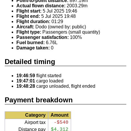
Point-to-point distance:
897.19m
Actual flown distance:
2003.29m
Flight start:
5 Jul 2025 19:46
Flight end:
5 Jul 2025 19:48
Flight duration:
01:29
Aircraft:
Dodo (owned by: public)
Flight type:
Passengers (small quantity)
Passenger satisfaction:
100%
Fuel burned:
6.76L
Damage taken:
0
Detailed timing
19:46:59
flight started
19:47:01
cargo loaded
19:48:28
cargo unloaded, flight ended
Payment breakdown
Category
Amount
Airport tax
-$540
Distance pay
$4,312