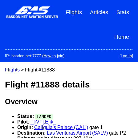
Skip
to
Flights
Articles
Stats
main
content
Home
IP: basdon.net:7777 (
How to join
)
[Log In]
Flights
> Flight #11888
Flight #11888 details
Overview
Status:
LANDED
Pilot:
_]rVF[.Ejik_
Origin:
Caligula's Palace (CALI)
gate 1
Destination:
Las Venturas Airport (SALV)
gate P2