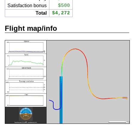
Satisfaction bonus
$500
Total
$4,272
Flight map/info