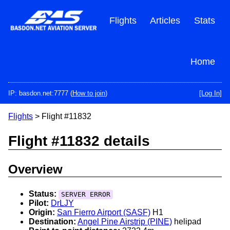
Skip
to
Flights
Articles
Stats
main
content
Home
IP: basdon.net:7777 (
How to join
)
[Log In]
Flights
> Flight #11832
Flight #11832 details
Overview
Status:
SERVER ERROR
Pilot:
DrLJY
Origin:
San Fierro Airport (SASF)
H1
Destination:
Angel Pine Airstrip (PINE)
helipad