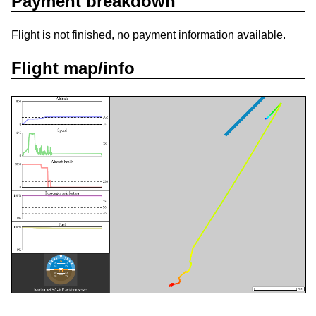
Payment breakdown
Flight is not finished, no payment information available.
Flight map/info