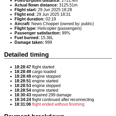
Point-to-point distance:
2722.4m
Actual flown distance:
3125.51m
Flight start:
29 Jun 2025 18:28
Flight end:
29 Jun 2025 18:31
Flight duration:
02:19
Aircraft:
News Chopper (owned by: public)
Flight type:
Helicopter (passengers)
Passenger satisfaction:
99%
Fuel burned:
15.36L
Damage taken:
999
Detailed timing
18:28:47
flight started
18:28:49
cargo loaded
18:28:49
engine stopped
18:28:51
engine started
18:28:53
engine stopped
18:28:54
engine started
18:30:43
repaired 299 damage
18:34:24
flight continued after reconnecting
18:31:06
flight ended without finishing