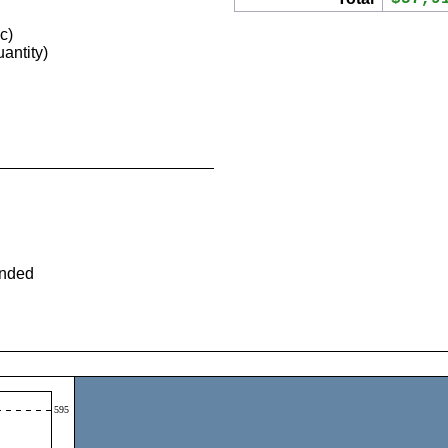
c)
antity)
ended