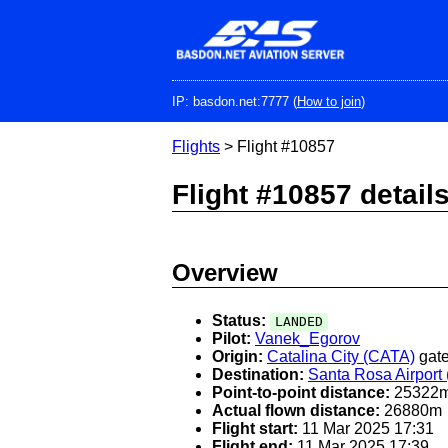
Skip
to
main
content
IP: basdon.net:7777 (
How to join
)
Flights
> Flight #10857
Flight #10857 detail
Overview
Status:
LANDED
Pilot:
Vanek_Egorov
Origin:
Catalina City (CATA)
gate
Destination:
Santa Rosa Airport
Point-to-point distance:
25322
Actual flown distance:
26880m
Flight start:
11 Mar 2025 17:31
Flight end:
11 Mar 2025 17:39