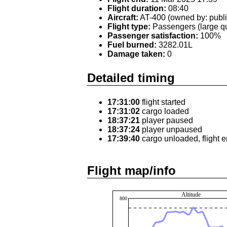
Flight duration:
08:40
Aircraft:
AT-400 (owned by: publi
Flight type:
Passengers (large qu
Passenger satisfaction:
100%
Fuel burned:
3282.01L
Damage taken:
0
Detailed timing
17:31:00
flight started
17:31:02
cargo loaded
18:37:21
player paused
18:37:24
player unpaused
17:39:40
cargo unloaded, flight 
Flight map/info