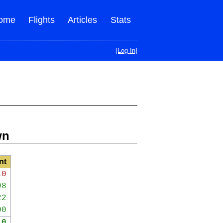
ome
Flights
Articles
Stats
[Log In]
wn
nt
10
98
22
00
10