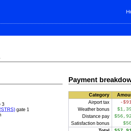
H
s
Payment breakdo
Category
Amou
Airport tax
-$9
 3
Weather bonus
$1,3
 (STRS)
gate 1
m
Distance pay
$56,9
Satisfaction bonus
$5
Total
$57,9